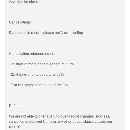
your pick up place.
Cancellations:
If you need to cancel, please notify us in writing.
Cancellation reimbursement:
- 22 days or more prior to departure: 95%
- 21-8 days prior to departure: 50%
- 7 or less days prior to departure: 0%.
Refunds:
We are not able to offer a refund due to route changes, sickness,
cancelled or delayed flights or any other circumstance outside our
control.