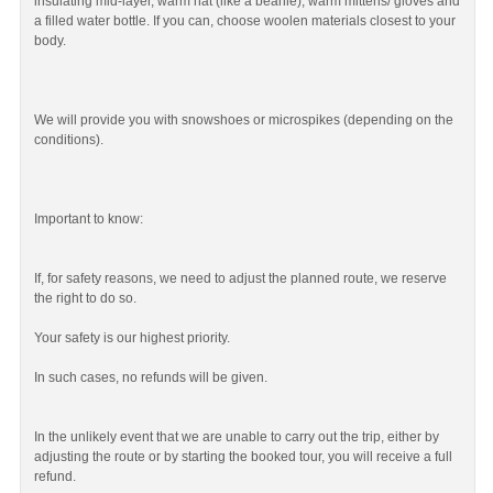
insulating mid-layer, warm hat (like a beanie), warm mittens/ gloves and
a filled water bottle. If you can, choose woolen materials closest to your
body.
We will provide you with snowshoes or microspikes (depending on the
conditions).
Important to know:
If, for safety reasons, we need to adjust the planned route, we reserve
the right to do so.
Your safety is our highest priority.
In such cases, no refunds will be given.
In the unlikely event that we are unable to carry out the trip, either by
adjusting the route or by starting the booked tour, you will receive a full
refund.