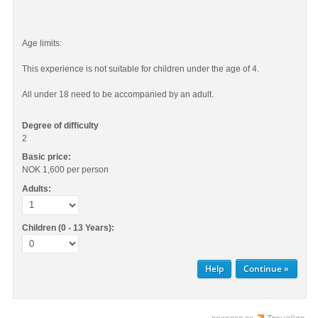
Age limits:
This experience is not suitable for children under the age of 4.
All under 18 need to be accompanied by an adult.
Degree of difficulty
2
Basic price:
NOK 1,600
per person
Adults:
Children (0 - 13 Years):
Help