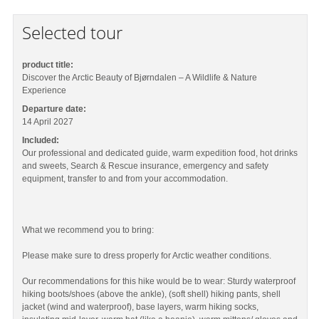
Selected tour
product title:
Discover the Arctic Beauty of Bjørndalen – A Wildlife & Nature
Experience
Departure date:
14 April 2027
Included:
Our professional and dedicated guide, warm expedition food, hot drinks
and sweets, Search & Rescue insurance, emergency and safety
equipment, transfer to and from your accommodation.
What we recommend you to bring:
Please make sure to dress properly for Arctic weather conditions.
Our recommendations for this hike would be to wear: Sturdy waterproof
hiking boots/shoes (above the ankle), (soft shell) hiking pants, shell
jacket (wind and waterproof), base layers, warm hiking socks,