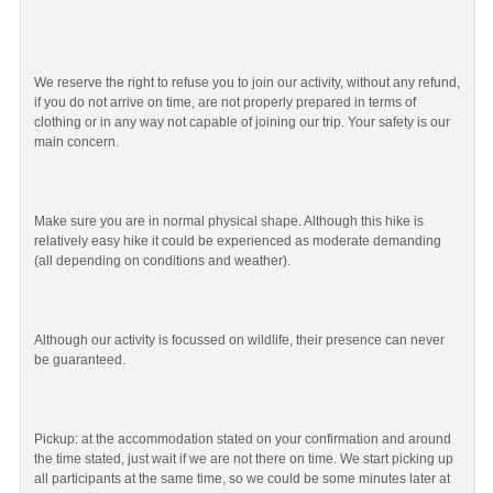
We reserve the right to refuse you to join our activity, without any refund,
if you do not arrive on time, are not properly prepared in terms of
clothing or in any way not capable of joining our trip. Your safety is our
main concern.
Make sure you are in normal physical shape. Although this hike is
relatively easy hike it could be experienced as moderate demanding
(all depending on conditions and weather).
Although our activity is focussed on wildlife, their presence can never
be guaranteed.
Pickup: at the accommodation stated on your confirmation and around
the time stated, just wait if we are not there on time. We start picking up
all participants at the same time, so we could be some minutes later at