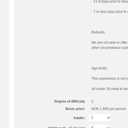
- 21-8 days prior to de
- 7 or less days prior t
Refunds:
We are not able to offer
other circumstance outs
Age limits:
This experience is not s
All under 18 need to b
Degree of difficulty
2
Basic price:
NOK 1,600
per person
Adults: