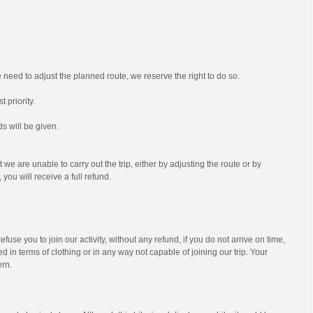
we need to adjust the planned route, we reserve the right to do so.
t priority.
s will be given.
t we are unable to carry out the trip, either by adjusting the route or by
 you will receive a full refund.
efuse you to join our activity, without any refund, if you do not arrive on time,
d in terms of clothing or in any way not capable of joining our trip. Your
ern.