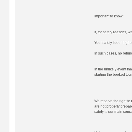
Important to know:
If, for safety reasons, 
Your safety is our highes
In such cases, no refund
In the unlikely event tha
starting the booked tour,
We reserve the right to r
are not properly prepare
safety is our main conc