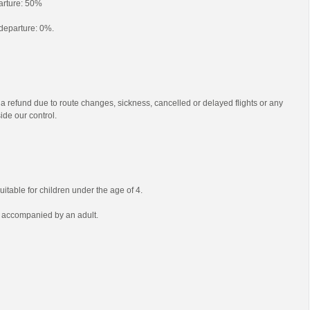
parture: 50%
o departure: 0%.
 a refund due to route changes, sickness, cancelled or delayed flights or any
ide our control.
uitable for children under the age of 4.
e accompanied by an adult.