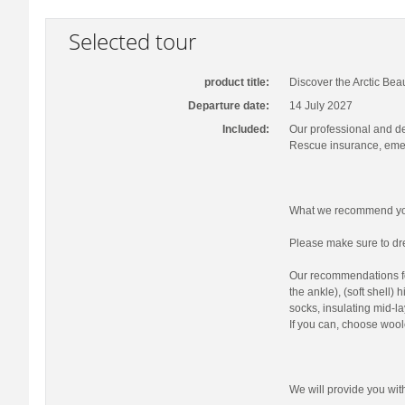
Selected tour
product title:
Discover the Arctic Bea
Departure date:
14 July 2027
Included:
Our professional and d
Rescue insurance, emer
What we recommend you
Please make sure to dre
Our recommendations fo
the ankle), (soft shell)
socks, insulating mid-la
If you can, choose wool
We will provide you wi