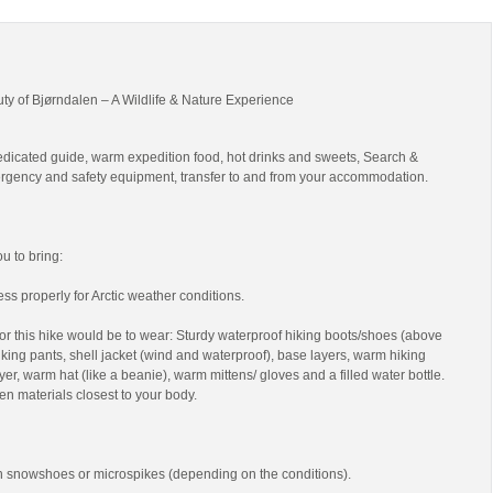
uty of Bjørndalen – A Wildlife & Nature Experience
edicated guide, warm expedition food, hot drinks and sweets, Search &
gency and safety equipment, transfer to and from your accommodation.
 to bring:
ss properly for Arctic weather conditions.
r this hike would be to wear: Sturdy waterproof hiking boots/shoes (above
 hiking pants, shell jacket (wind and waterproof), base layers, warm hiking
yer, warm hat (like a beanie), warm mittens/ gloves and a filled water bottle.
en materials closest to your body.
th snowshoes or microspikes (depending on the conditions).