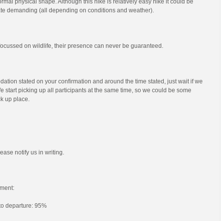
mal physical shape. Although this hike is relatively easy hike it could be
e demanding (all depending on conditions and weather).
s focussed on wildlife, their presence can never be guaranteed.
ation stated on your confirmation and around the time stated, just wait if we
e start picking up all participants at the same time, so we could be some
ck up place.
ease notify us in writing.
ment:
 to departure: 95%