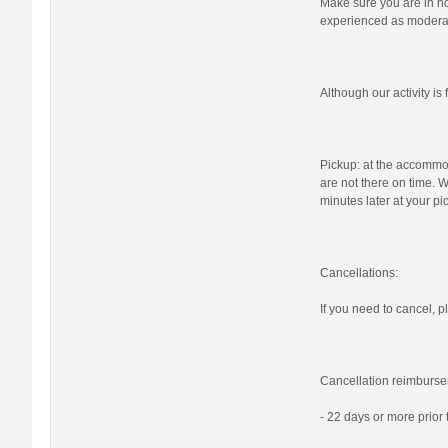
Make sure you are in nor
experienced as moderat
Although our activity i
Pickup: at the accommod
are not there on time. W
minutes later at your pi
Cancellations:
If you need to cancel, pl
Cancellation reimburse
- 22 days or more prior