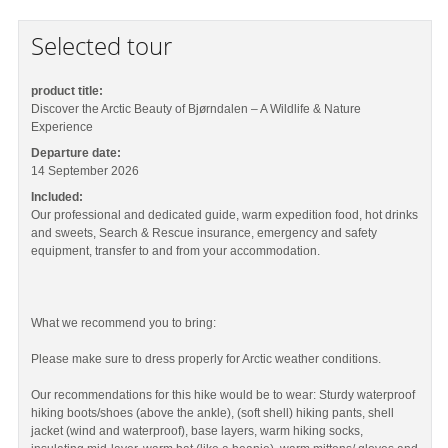
Selected tour
product title:
Discover the Arctic Beauty of Bjørndalen – A Wildlife & Nature
Experience
Departure date:
14 September 2026
Included:
Our professional and dedicated guide, warm expedition food, hot drinks
and sweets, Search & Rescue insurance, emergency and safety
equipment, transfer to and from your accommodation.
What we recommend you to bring:
Please make sure to dress properly for Arctic weather conditions.
Our recommendations for this hike would be to wear: Sturdy waterproof
hiking boots/shoes (above the ankle), (soft shell) hiking pants, shell
jacket (wind and waterproof), base layers, warm hiking socks,