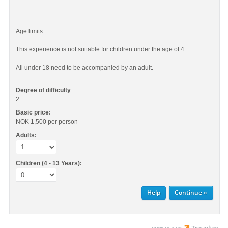
Age limits:
This experience is not suitable for children under the age of 4.
All under 18 need to be accompanied by an adult.
Degree of difficulty
2
Basic price:
NOK 1,500
per person
Adults:
Children (4 - 13 Years):
Help