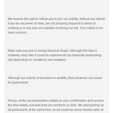
We reserve the right to refuse you to join our activity, without any refund,
if you do not arrive on time, are not properly prepared in terms of
clothing or in any way not capable of joining our trip. Your safety is our
main concern.
Make sure you are in normal physical shape. Although this hike is
relatively easy hike it could be experienced as moderate demanding
(all depending on conditions and weather).
Although our activity is focussed on wildlife, their presence can never
be guaranteed.
Pickup: at the accommodation stated on your confirmation and around
the time stated, just wait if we are not there on time. We start picking up
all participants at the same time, so we could be some minutes later at