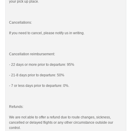
your pick up place.
Cancellations:
If you need to cancel, please notify us in writing.
Cancellation reimbursement:
- 22 days or more prior to departure: 95%
- 21-8 days prior to departure: 50%
- 7 or less days prior to departure: 0%.
Refunds:
We are not able to offer a refund due to route changes, sickness,
cancelled or delayed flights or any other circumstance outside our
control.