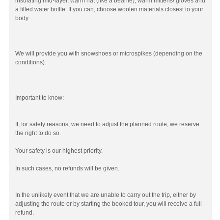
insulating mid-layer, warm hat (like a beanie), warm mittens/ gloves and
a filled water bottle. If you can, choose woolen materials closest to your
body.
We will provide you with snowshoes or microspikes (depending on the
conditions).
Important to know:
If, for safety reasons, we need to adjust the planned route, we reserve
the right to do so.
Your safety is our highest priority.
In such cases, no refunds will be given.
In the unlikely event that we are unable to carry out the trip, either by
adjusting the route or by starting the booked tour, you will receive a full
refund.