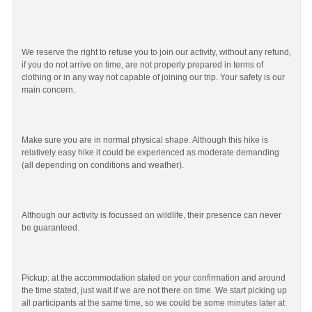
We reserve the right to refuse you to join our activity, without any refund,
if you do not arrive on time, are not properly prepared in terms of
clothing or in any way not capable of joining our trip. Your safety is our
main concern.
Make sure you are in normal physical shape. Although this hike is
relatively easy hike it could be experienced as moderate demanding
(all depending on conditions and weather).
Although our activity is focussed on wildlife, their presence can never
be guaranteed.
Pickup: at the accommodation stated on your confirmation and around
the time stated, just wait if we are not there on time. We start picking up
all participants at the same time, so we could be some minutes later at