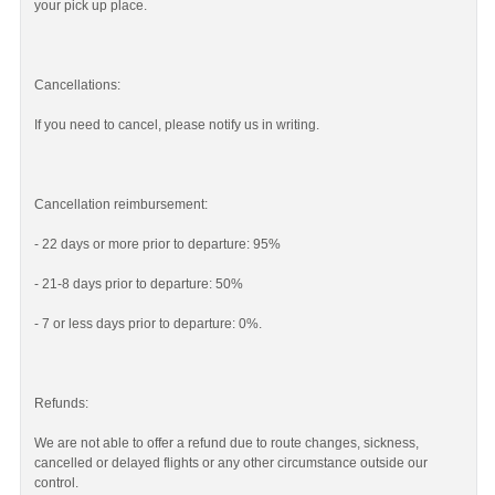
your pick up place.
Cancellations:
If you need to cancel, please notify us in writing.
Cancellation reimbursement:
- 22 days or more prior to departure: 95%
- 21-8 days prior to departure: 50%
- 7 or less days prior to departure: 0%.
Refunds:
We are not able to offer a refund due to route changes, sickness,
cancelled or delayed flights or any other circumstance outside our
control.