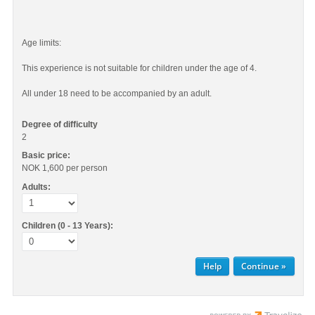
Age limits:
This experience is not suitable for children under the age of 4.
All under 18 need to be accompanied by an adult.
Degree of difficulty
2
Basic price:
NOK 1,600
per person
Adults:
Children (0 - 13 Years):
Help