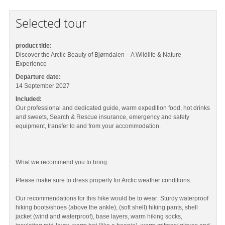
Selected tour
product title:
Discover the Arctic Beauty of Bjørndalen – A Wildlife & Nature
Experience
Departure date:
14 September 2027
Included:
Our professional and dedicated guide, warm expedition food, hot drinks
and sweets, Search & Rescue insurance, emergency and safety
equipment, transfer to and from your accommodation.
What we recommend you to bring:
Please make sure to dress properly for Arctic weather conditions.
Our recommendations for this hike would be to wear: Sturdy waterproof
hiking boots/shoes (above the ankle), (soft shell) hiking pants, shell
jacket (wind and waterproof), base layers, warm hiking socks,