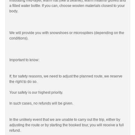
insulating mid-layer, warm hat (like a beanie), warm mittens/ gloves and
a filled water bottle. If you can, choose woolen materials closest to your
body.
We will provide you with snowshoes or microspikes (depending on the
conditions).
Important to know:
If, for safety reasons, we need to adjust the planned route, we reserve
the right to do so.
Your safety is our highest priority.
In such cases, no refunds will be given.
In the unlikely event that we are unable to carry out the trip, either by
adjusting the route or by starting the booked tour, you will receive a full
refund.