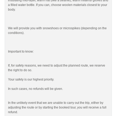
insulating mid-layer, warm hat (like a beanie), warm mittens/ gloves and
a filled water bottle. If you can, choose woolen materials closest to your
body.
We will provide you with snowshoes or microspikes (depending on the
conditions).
Important to know:
If, for safety reasons, we need to adjust the planned route, we reserve
the right to do so.
Your safety is our highest priority.
In such cases, no refunds will be given.
In the unlikely event that we are unable to carry out the trip, either by
adjusting the route or by starting the booked tour, you will receive a full
refund.