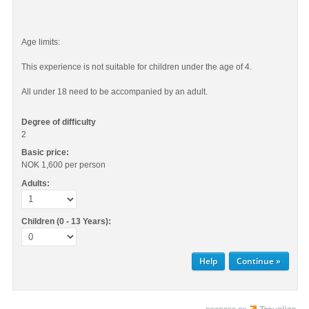
Age limits:
This experience is not suitable for children under the age of 4.
All under 18 need to be accompanied by an adult.
Degree of difficulty
2
Basic price:
NOK 1,600
per person
Adults:
Children (0 - 13 Years):
Help