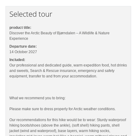
Selected tour
product title:
Discover the Arctic Beauty of Bjørndalen – A Wildlife & Nature
Experience
Departure date:
14 October 2027
Included:
Our professional and dedicated guide, warm expedition food, hot drinks
and sweets, Search & Rescue insurance, emergency and safety
equipment, transfer to and from your accommodation.
What we recommend you to bring:
Please make sure to dress properly for Arctic weather conditions.
Our recommendations for this hike would be to wear: Sturdy waterproof
hiking boots/shoes (above the ankle), (soft shell) hiking pants, shell
jacket (wind and waterproof), base layers, warm hiking socks,