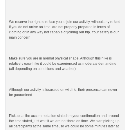
We reserve the right to refuse you to join our activity, without any refund,
if you do not arrive on time, are not properly prepared in terms of
clothing or in any way not capable of joining our trip. Your safety is our
main concern.
Make sure you are in normal physical shape. Although this hike is
relatively easy hike it could be experienced as moderate demanding
(all depending on conditions and weather).
Although our activity is focussed on wildlife, their presence can never
be guaranteed.
Pickup: at the accommodation stated on your confirmation and around
the time stated, just wait if we are not there on time. We start picking up
all participants at the same time, so we could be some minutes later at