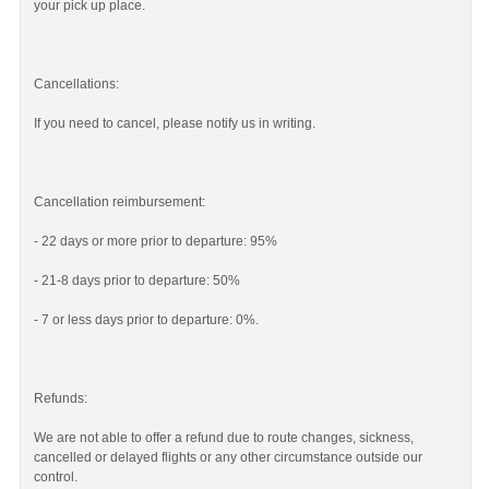
your pick up place.
Cancellations:
If you need to cancel, please notify us in writing.
Cancellation reimbursement:
- 22 days or more prior to departure: 95%
- 21-8 days prior to departure: 50%
- 7 or less days prior to departure: 0%.
Refunds:
We are not able to offer a refund due to route changes, sickness,
cancelled or delayed flights or any other circumstance outside our
control.