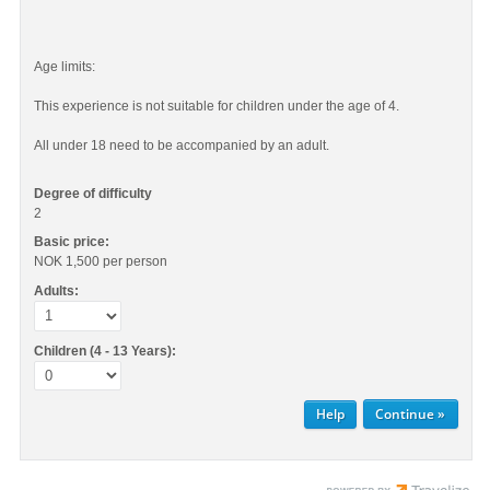
Age limits:
This experience is not suitable for children under the age of 4.
All under 18 need to be accompanied by an adult.
Degree of difficulty
2
Basic price:
NOK 1,500
per person
Adults:
Children (4 - 13 Years):
Help