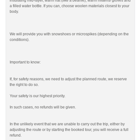
insulating mid-layer, warm hat (like a beanie), warm mittens/ gloves and
a filled water bottle. If you can, choose woolen materials closest to your
body.
We will provide you with snowshoes or microspikes (depending on the
conditions).
Important to know:
If, for safety reasons, we need to adjust the planned route, we reserve
the right to do so.
Your safety is our highest priority.
In such cases, no refunds will be given.
In the unlikely event that we are unable to carry out the trip, either by
adjusting the route or by starting the booked tour, you will receive a full
refund.