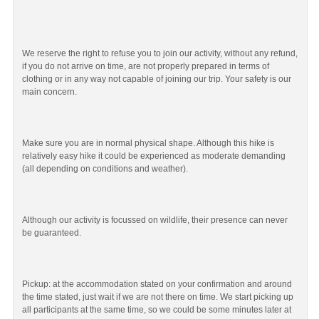
We reserve the right to refuse you to join our activity, without any refund,
if you do not arrive on time, are not properly prepared in terms of
clothing or in any way not capable of joining our trip. Your safety is our
main concern.
Make sure you are in normal physical shape. Although this hike is
relatively easy hike it could be experienced as moderate demanding
(all depending on conditions and weather).
Although our activity is focussed on wildlife, their presence can never
be guaranteed.
Pickup: at the accommodation stated on your confirmation and around
the time stated, just wait if we are not there on time. We start picking up
all participants at the same time, so we could be some minutes later at