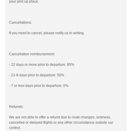
your pick up place.
Cancellations:
If you need to cancel, please notify us in writing.
Cancellation reimbursement:
- 22 days or more prior to departure: 95%
- 21-8 days prior to departure: 50%
- 7 or less days prior to departure: 0%.
Refunds:
We are not able to offer a refund due to route changes, sickness,
cancelled or delayed flights or any other circumstance outside our
control.