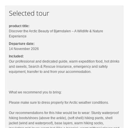
Selected tour
product title:
Discover the Arctic Beauty of Bjørndalen – A Wildlife & Nature
Experience
Departure date:
14 November 2026
Included:
Our professional and dedicated guide, warm expedition food, hot drinks
and sweets, Search & Rescue insurance, emergency and safety
equipment, transfer to and from your accommodation.
What we recommend you to bring:
Please make sure to dress properly for Arctic weather conditions.
Our recommendations for this hike would be to wear: Sturdy waterproof
hiking boots/shoes (above the ankle), (soft shell) hiking pants, shell
jacket (wind and waterproof), base layers, warm hiking socks,