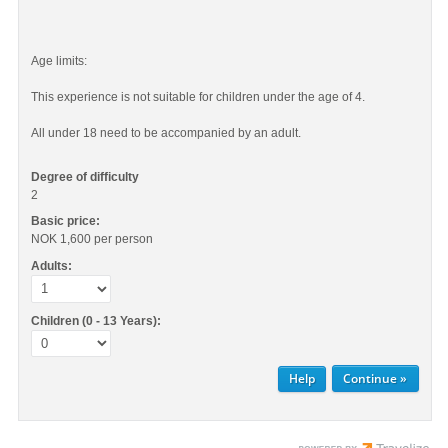
Age limits:
This experience is not suitable for children under the age of 4.
All under 18 need to be accompanied by an adult.
Degree of difficulty
2
Basic price:
NOK 1,600
per person
Adults:
Children (0 - 13 Years):
Help