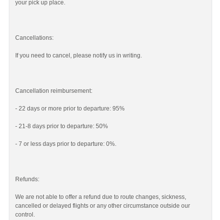
your pick up place.
Cancellations:
If you need to cancel, please notify us in writing.
Cancellation reimbursement:
- 22 days or more prior to departure: 95%
- 21-8 days prior to departure: 50%
- 7 or less days prior to departure: 0%.
Refunds:
We are not able to offer a refund due to route changes, sickness,
cancelled or delayed flights or any other circumstance outside our
control.