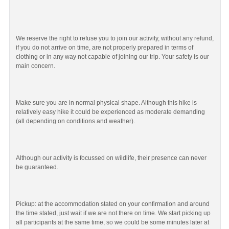
We reserve the right to refuse you to join our activity, without any refund,
if you do not arrive on time, are not properly prepared in terms of
clothing or in any way not capable of joining our trip. Your safety is our
main concern.
Make sure you are in normal physical shape. Although this hike is
relatively easy hike it could be experienced as moderate demanding
(all depending on conditions and weather).
Although our activity is focussed on wildlife, their presence can never
be guaranteed.
Pickup: at the accommodation stated on your confirmation and around
the time stated, just wait if we are not there on time. We start picking up
all participants at the same time, so we could be some minutes later at