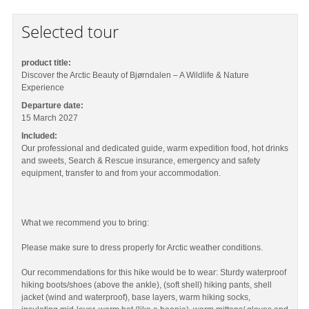
Selected tour
product title:
Discover the Arctic Beauty of Bjørndalen – A Wildlife & Nature
Experience
Departure date:
15 March 2027
Included:
Our professional and dedicated guide, warm expedition food, hot drinks
and sweets, Search & Rescue insurance, emergency and safety
equipment, transfer to and from your accommodation.
What we recommend you to bring:
Please make sure to dress properly for Arctic weather conditions.
Our recommendations for this hike would be to wear: Sturdy waterproof
hiking boots/shoes (above the ankle), (soft shell) hiking pants, shell
jacket (wind and waterproof), base layers, warm hiking socks,