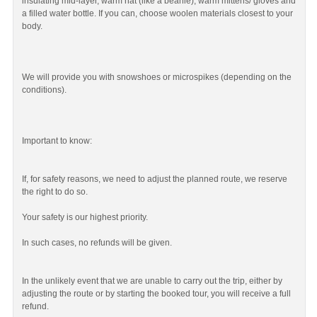
insulating mid-layer, warm hat (like a beanie), warm mittens/ gloves and
a filled water bottle. If you can, choose woolen materials closest to your
body.
We will provide you with snowshoes or microspikes (depending on the
conditions).
Important to know:
If, for safety reasons, we need to adjust the planned route, we reserve
the right to do so.
Your safety is our highest priority.
In such cases, no refunds will be given.
In the unlikely event that we are unable to carry out the trip, either by
adjusting the route or by starting the booked tour, you will receive a full
refund.