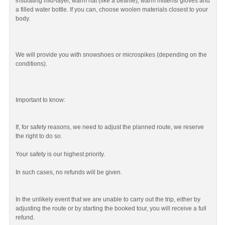
insulating mid-layer, warm hat (like a beanie), warm mittens/ gloves and
a filled water bottle. If you can, choose woolen materials closest to your
body.
We will provide you with snowshoes or microspikes (depending on the
conditions).
Important to know:
If, for safety reasons, we need to adjust the planned route, we reserve
the right to do so.
Your safety is our highest priority.
In such cases, no refunds will be given.
In the unlikely event that we are unable to carry out the trip, either by
adjusting the route or by starting the booked tour, you will receive a full
refund.