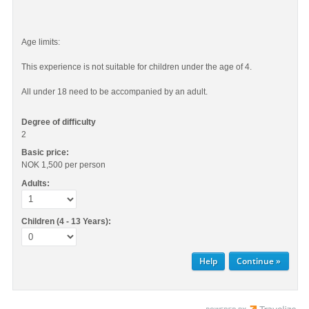
Age limits:
This experience is not suitable for children under the age of 4.
All under 18 need to be accompanied by an adult.
Degree of difficulty
2
Basic price:
NOK 1,500
per person
Adults:
Children (4 - 13 Years):
Help