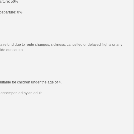
parture: 50%
o departure: 0%.
 a refund due to route changes, sickness, cancelled or delayed flights or any
ide our control.
uitable for children under the age of 4.
e accompanied by an adult.