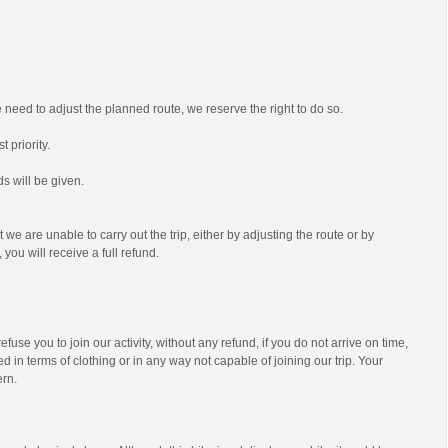
we need to adjust the planned route, we reserve the right to do so.
t priority.
s will be given.
t we are unable to carry out the trip, either by adjusting the route or by
 you will receive a full refund.
efuse you to join our activity, without any refund, if you do not arrive on time,
d in terms of clothing or in any way not capable of joining our trip. Your
ern.