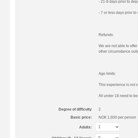
- 21-8 days prior to de
- 7 or less days prior t
Refunds:
We are not able to offer
other circumstance outs
Age limits:
This experience is not s
All under 18 need to b
Degree of difficulty
2
Basic price:
NOK 1,600
per person
Adults: