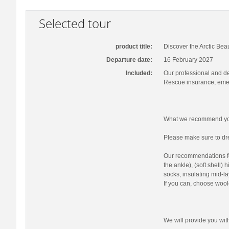
Selected tour
product title:
Discover the Arctic Bea
Departure date:
16 February 2027
Included:
Our professional and d
Rescue insurance, emer
What we recommend you
Please make sure to dre
Our recommendations fo
the ankle), (soft shell)
socks, insulating mid-la
If you can, choose wool
We will provide you wi