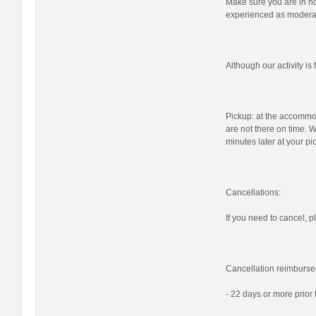
Make sure you are in nor
experienced as moderat
Although our activity i
Pickup: at the accommod
are not there on time. W
minutes later at your pi
Cancellations:
If you need to cancel, pl
Cancellation reimburse
- 22 days or more prior