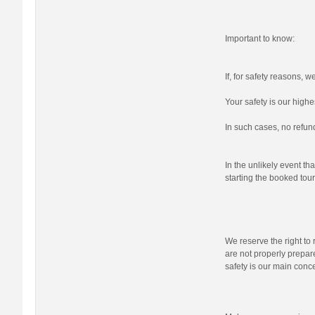
Important to know:
If, for safety reasons, 
Your safety is our highes
In such cases, no refund
In the unlikely event tha
starting the booked tour,
We reserve the right to r
are not properly prepare
safety is our main conc