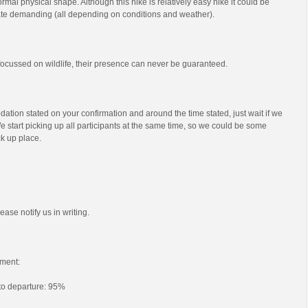
mal physical shape. Although this hike is relatively easy hike it could be
e demanding (all depending on conditions and weather).
s focussed on wildlife, their presence can never be guaranteed.
ation stated on your confirmation and around the time stated, just wait if we
e start picking up all participants at the same time, so we could be some
ck up place.
ease notify us in writing.
ment:
 to departure: 95%