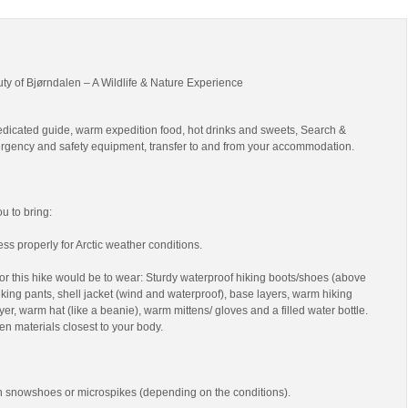
uty of Bjørndalen – A Wildlife & Nature Experience
edicated guide, warm expedition food, hot drinks and sweets, Search &
gency and safety equipment, transfer to and from your accommodation.
 to bring:
ss properly for Arctic weather conditions.
r this hike would be to wear: Sturdy waterproof hiking boots/shoes (above
 hiking pants, shell jacket (wind and waterproof), base layers, warm hiking
yer, warm hat (like a beanie), warm mittens/ gloves and a filled water bottle.
en materials closest to your body.
th snowshoes or microspikes (depending on the conditions).