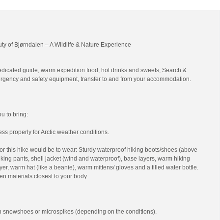
uty of Bjørndalen – A Wildlife & Nature Experience
edicated guide, warm expedition food, hot drinks and sweets, Search &
gency and safety equipment, transfer to and from your accommodation.
 to bring:
ss properly for Arctic weather conditions.
r this hike would be to wear: Sturdy waterproof hiking boots/shoes (above
 hiking pants, shell jacket (wind and waterproof), base layers, warm hiking
yer, warm hat (like a beanie), warm mittens/ gloves and a filled water bottle.
en materials closest to your body.
th snowshoes or microspikes (depending on the conditions).