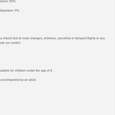
parture: 50%
o departure: 0%.
 a refund due to route changes, sickness, cancelled or delayed flights or any
ide our control.
uitable for children under the age of 4.
e accompanied by an adult.