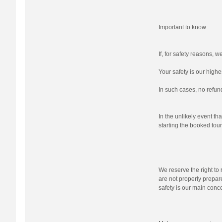
Important to know:
If, for safety reasons, 
Your safety is our highes
In such cases, no refund
In the unlikely event tha
starting the booked tour,
We reserve the right to r
are not properly prepare
safety is our main conc