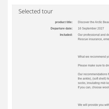
Selected tour
product title:
Discover the Arctic Bea
Departure date:
16 September 2027
Included:
Our professional and d
Rescue insurance, emer
What we recommend you
Please make sure to dre
Our recommendations fo
the ankle), (soft shell)
socks, insulating mid-la
If you can, choose wool
We will provide you wi