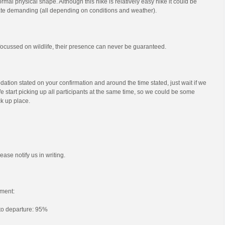
mal physical shape. Although this hike is relatively easy hike it could be
e demanding (all depending on conditions and weather).
s focussed on wildlife, their presence can never be guaranteed.
ation stated on your confirmation and around the time stated, just wait if we
e start picking up all participants at the same time, so we could be some
ck up place.
ease notify us in writing.
ment:
 to departure: 95%