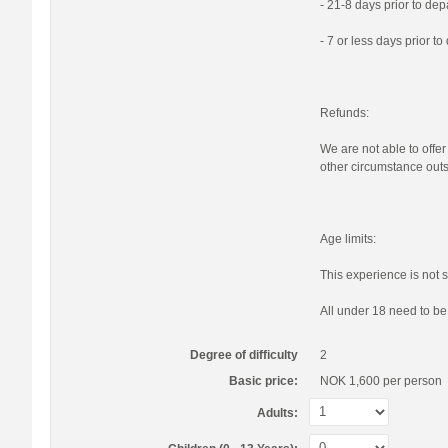
- 21-8 days prior to de
- 7 or less days prior t
Refunds:
We are not able to offer
other circumstance outs
Age limits:
This experience is not s
All under 18 need to b
Degree of difficulty
2
Basic price:
NOK 1,600
per person
Adults: