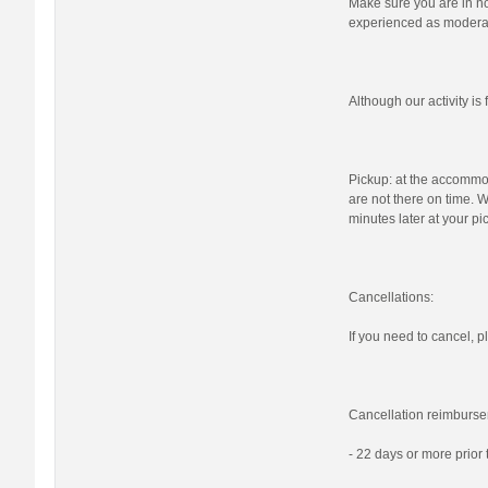
Make sure you are in nor
experienced as moderat
Although our activity i
Pickup: at the accommod
are not there on time. W
minutes later at your pi
Cancellations:
If you need to cancel, pl
Cancellation reimburse
- 22 days or more prior