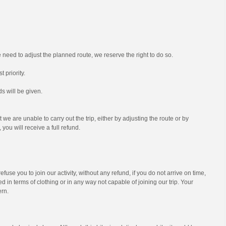
we need to adjust the planned route, we reserve the right to do so.
t priority.
s will be given.
t we are unable to carry out the trip, either by adjusting the route or by
 you will receive a full refund.
efuse you to join our activity, without any refund, if you do not arrive on time,
d in terms of clothing or in any way not capable of joining our trip. Your
ern.