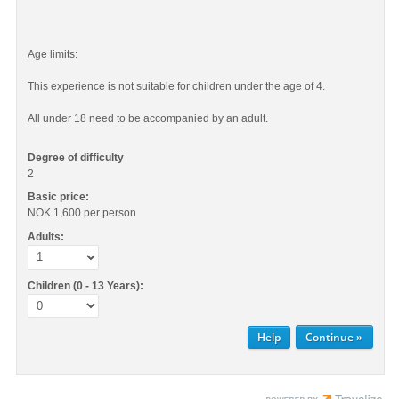
Age limits:
This experience is not suitable for children under the age of 4.
All under 18 need to be accompanied by an adult.
Degree of difficulty
2
Basic price:
NOK 1,600
per person
Adults:
Children (0 - 13 Years):
Help