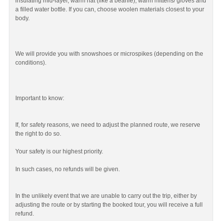
insulating mid-layer, warm hat (like a beanie), warm mittens/ gloves and
a filled water bottle. If you can, choose woolen materials closest to your
body.
We will provide you with snowshoes or microspikes (depending on the
conditions).
Important to know:
If, for safety reasons, we need to adjust the planned route, we reserve
the right to do so.
Your safety is our highest priority.
In such cases, no refunds will be given.
In the unlikely event that we are unable to carry out the trip, either by
adjusting the route or by starting the booked tour, you will receive a full
refund.