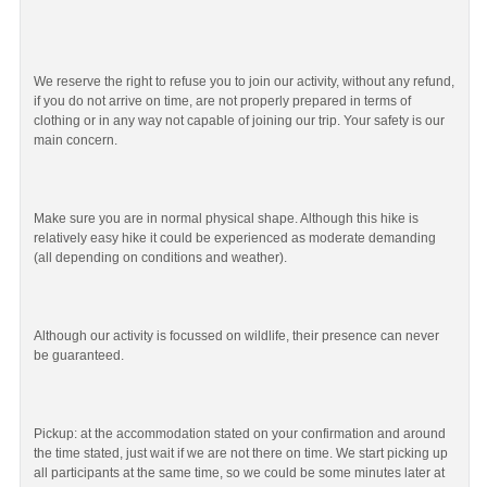
We reserve the right to refuse you to join our activity, without any refund,
if you do not arrive on time, are not properly prepared in terms of
clothing or in any way not capable of joining our trip. Your safety is our
main concern.
Make sure you are in normal physical shape. Although this hike is
relatively easy hike it could be experienced as moderate demanding
(all depending on conditions and weather).
Although our activity is focussed on wildlife, their presence can never
be guaranteed.
Pickup: at the accommodation stated on your confirmation and around
the time stated, just wait if we are not there on time. We start picking up
all participants at the same time, so we could be some minutes later at