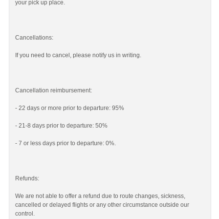
your pick up place.
Cancellations:
If you need to cancel, please notify us in writing.
Cancellation reimbursement:
- 22 days or more prior to departure: 95%
- 21-8 days prior to departure: 50%
- 7 or less days prior to departure: 0%.
Refunds:
We are not able to offer a refund due to route changes, sickness,
cancelled or delayed flights or any other circumstance outside our
control.