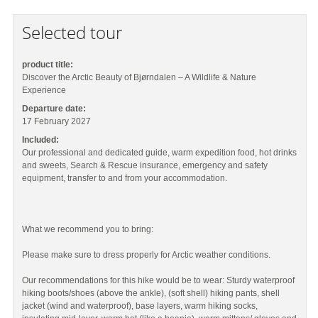
Selected tour
product title:
Discover the Arctic Beauty of Bjørndalen – A Wildlife & Nature
Experience
Departure date:
17 February 2027
Included:
Our professional and dedicated guide, warm expedition food, hot drinks
and sweets, Search & Rescue insurance, emergency and safety
equipment, transfer to and from your accommodation.
What we recommend you to bring:
Please make sure to dress properly for Arctic weather conditions.
Our recommendations for this hike would be to wear: Sturdy waterproof
hiking boots/shoes (above the ankle), (soft shell) hiking pants, shell
jacket (wind and waterproof), base layers, warm hiking socks,