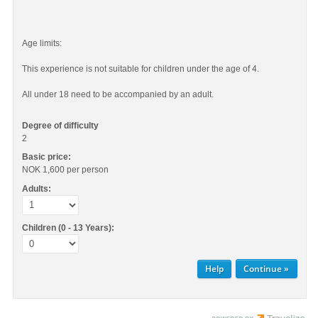
Age limits:
This experience is not suitable for children under the age of 4.
All under 18 need to be accompanied by an adult.
Degree of difficulty
2
Basic price:
NOK 1,600
per person
Adults:
Children (0 - 13 Years):
Help