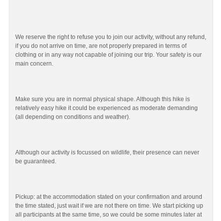
We reserve the right to refuse you to join our activity, without any refund,
if you do not arrive on time, are not properly prepared in terms of
clothing or in any way not capable of joining our trip. Your safety is our
main concern.
Make sure you are in normal physical shape. Although this hike is
relatively easy hike it could be experienced as moderate demanding
(all depending on conditions and weather).
Although our activity is focussed on wildlife, their presence can never
be guaranteed.
Pickup: at the accommodation stated on your confirmation and around
the time stated, just wait if we are not there on time. We start picking up
all participants at the same time, so we could be some minutes later at