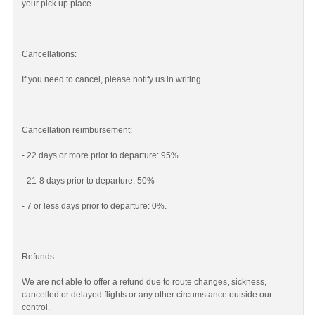
your pick up place.
Cancellations:
If you need to cancel, please notify us in writing.
Cancellation reimbursement:
- 22 days or more prior to departure: 95%
- 21-8 days prior to departure: 50%
- 7 or less days prior to departure: 0%.
Refunds:
We are not able to offer a refund due to route changes, sickness,
cancelled or delayed flights or any other circumstance outside our
control.