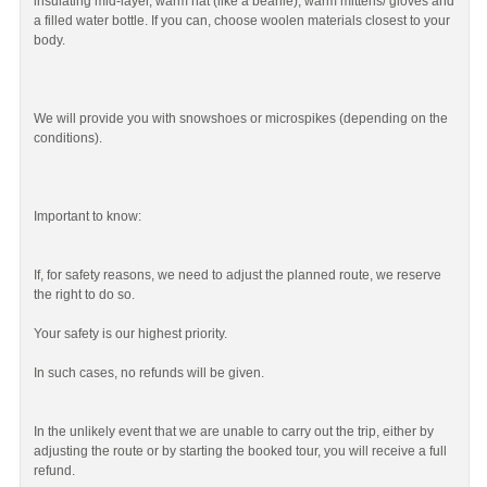
insulating mid-layer, warm hat (like a beanie), warm mittens/ gloves and
a filled water bottle. If you can, choose woolen materials closest to your
body.
We will provide you with snowshoes or microspikes (depending on the
conditions).
Important to know:
If, for safety reasons, we need to adjust the planned route, we reserve
the right to do so.
Your safety is our highest priority.
In such cases, no refunds will be given.
In the unlikely event that we are unable to carry out the trip, either by
adjusting the route or by starting the booked tour, you will receive a full
refund.