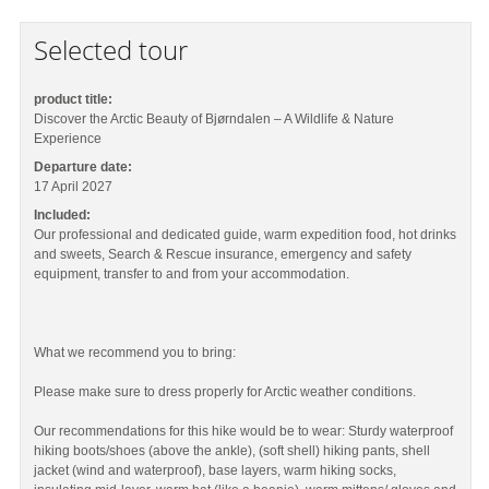
Selected tour
product title:
Discover the Arctic Beauty of Bjørndalen – A Wildlife & Nature
Experience
Departure date:
17 April 2027
Included:
Our professional and dedicated guide, warm expedition food, hot drinks
and sweets, Search & Rescue insurance, emergency and safety
equipment, transfer to and from your accommodation.
What we recommend you to bring:
Please make sure to dress properly for Arctic weather conditions.
Our recommendations for this hike would be to wear: Sturdy waterproof
hiking boots/shoes (above the ankle), (soft shell) hiking pants, shell
jacket (wind and waterproof), base layers, warm hiking socks,