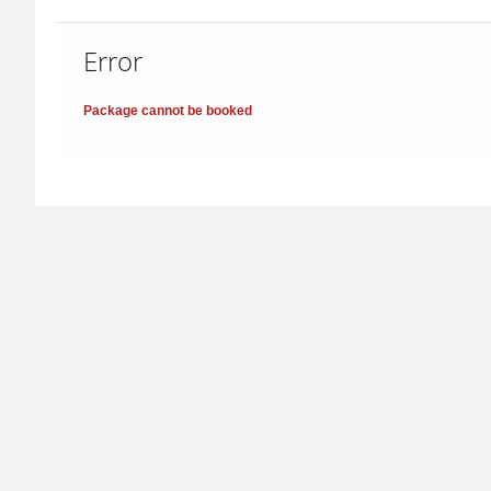
Error
Package cannot be booked