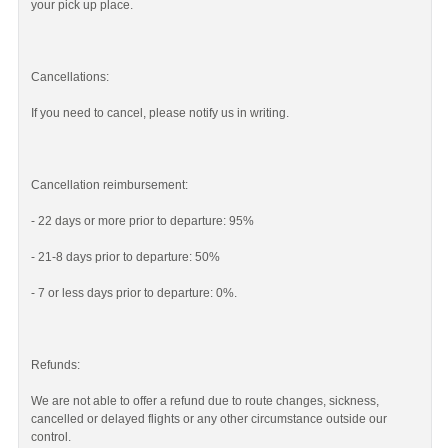
your pick up place.
Cancellations:
If you need to cancel, please notify us in writing.
Cancellation reimbursement:
- 22 days or more prior to departure: 95%
- 21-8 days prior to departure: 50%
- 7 or less days prior to departure: 0%.
Refunds:
We are not able to offer a refund due to route changes, sickness,
cancelled or delayed flights or any other circumstance outside our
control.