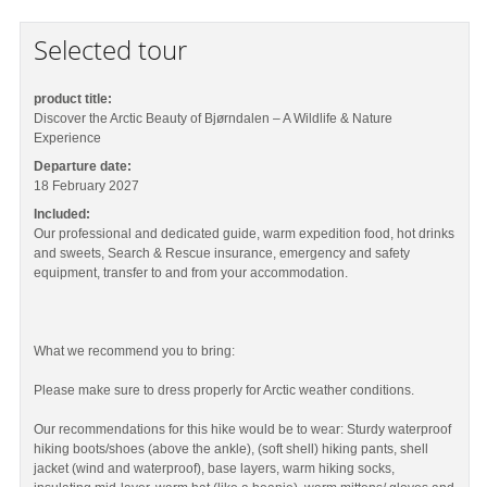
Selected tour
product title:
Discover the Arctic Beauty of Bjørndalen – A Wildlife & Nature
Experience
Departure date:
18 February 2027
Included:
Our professional and dedicated guide, warm expedition food, hot drinks
and sweets, Search & Rescue insurance, emergency and safety
equipment, transfer to and from your accommodation.
What we recommend you to bring:
Please make sure to dress properly for Arctic weather conditions.
Our recommendations for this hike would be to wear: Sturdy waterproof
hiking boots/shoes (above the ankle), (soft shell) hiking pants, shell
jacket (wind and waterproof), base layers, warm hiking socks,