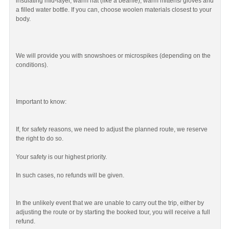
insulating mid-layer, warm hat (like a beanie), warm mittens/ gloves and
a filled water bottle. If you can, choose woolen materials closest to your
body.
We will provide you with snowshoes or microspikes (depending on the
conditions).
Important to know:
If, for safety reasons, we need to adjust the planned route, we reserve
the right to do so.
Your safety is our highest priority.
In such cases, no refunds will be given.
In the unlikely event that we are unable to carry out the trip, either by
adjusting the route or by starting the booked tour, you will receive a full
refund.