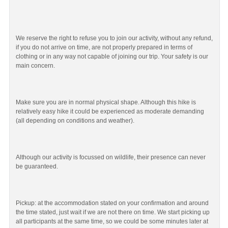
We reserve the right to refuse you to join our activity, without any refund,
if you do not arrive on time, are not properly prepared in terms of
clothing or in any way not capable of joining our trip. Your safety is our
main concern.
Make sure you are in normal physical shape. Although this hike is
relatively easy hike it could be experienced as moderate demanding
(all depending on conditions and weather).
Although our activity is focussed on wildlife, their presence can never
be guaranteed.
Pickup: at the accommodation stated on your confirmation and around
the time stated, just wait if we are not there on time. We start picking up
all participants at the same time, so we could be some minutes later at