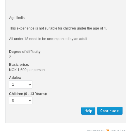
Age limits:
This experience is not suitable for children under the age of 4.
All under 18 need to be accompanied by an adult.
Degree of difficulty
2
Basic price:
NOK 1,600
per person
Adults:
Children (0 - 13 Years):
Help