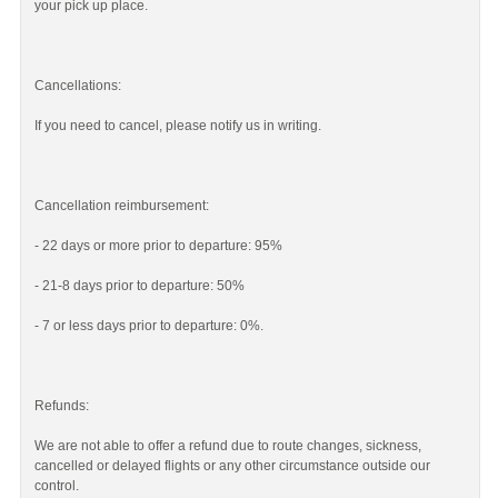
your pick up place.
Cancellations:
If you need to cancel, please notify us in writing.
Cancellation reimbursement:
- 22 days or more prior to departure: 95%
- 21-8 days prior to departure: 50%
- 7 or less days prior to departure: 0%.
Refunds:
We are not able to offer a refund due to route changes, sickness,
cancelled or delayed flights or any other circumstance outside our
control.