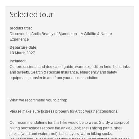
Selected tour
product title:
Discover the Arctic Beauty of Bjørndalen – A Wildlife & Nature
Experience
Departure date:
18 March 2027
Included:
Our professional and dedicated guide, warm expedition food, hot drinks
and sweets, Search & Rescue insurance, emergency and safety
equipment, transfer to and from your accommodation.
What we recommend you to bring:
Please make sure to dress properly for Arctic weather conditions.
Our recommendations for this hike would be to wear: Sturdy waterproof
hiking boots/shoes (above the ankle), (soft shell) hiking pants, shell
jacket (wind and waterproof), base layers, warm hiking socks,