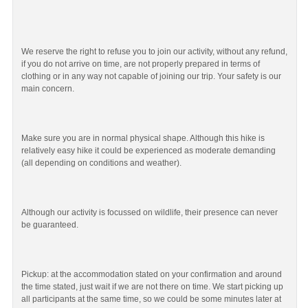
We reserve the right to refuse you to join our activity, without any refund,
if you do not arrive on time, are not properly prepared in terms of
clothing or in any way not capable of joining our trip. Your safety is our
main concern.
Make sure you are in normal physical shape. Although this hike is
relatively easy hike it could be experienced as moderate demanding
(all depending on conditions and weather).
Although our activity is focussed on wildlife, their presence can never
be guaranteed.
Pickup: at the accommodation stated on your confirmation and around
the time stated, just wait if we are not there on time. We start picking up
all participants at the same time, so we could be some minutes later at