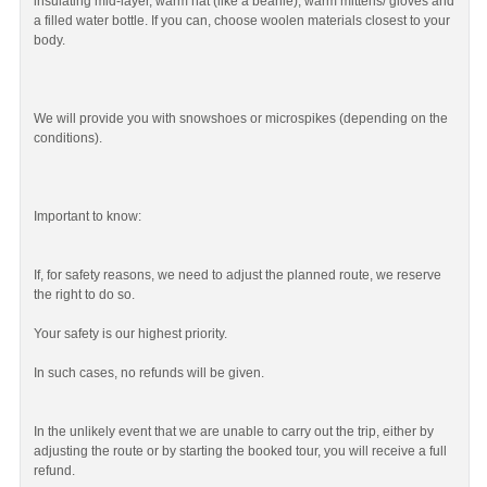
insulating mid-layer, warm hat (like a beanie), warm mittens/ gloves and
a filled water bottle. If you can, choose woolen materials closest to your
body.
We will provide you with snowshoes or microspikes (depending on the
conditions).
Important to know:
If, for safety reasons, we need to adjust the planned route, we reserve
the right to do so.
Your safety is our highest priority.
In such cases, no refunds will be given.
In the unlikely event that we are unable to carry out the trip, either by
adjusting the route or by starting the booked tour, you will receive a full
refund.