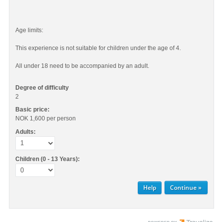
Age limits:
This experience is not suitable for children under the age of 4.
All under 18 need to be accompanied by an adult.
Degree of difficulty
2
Basic price:
NOK 1,600
per person
Adults:
Children (0 - 13 Years):
Help