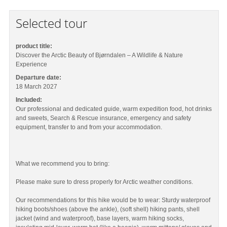
Selected tour
product title:
Discover the Arctic Beauty of Bjørndalen – A Wildlife & Nature
Experience
Departure date:
18 March 2027
Included:
Our professional and dedicated guide, warm expedition food, hot drinks
and sweets, Search & Rescue insurance, emergency and safety
equipment, transfer to and from your accommodation.
What we recommend you to bring:
Please make sure to dress properly for Arctic weather conditions.
Our recommendations for this hike would be to wear: Sturdy waterproof
hiking boots/shoes (above the ankle), (soft shell) hiking pants, shell
jacket (wind and waterproof), base layers, warm hiking socks,