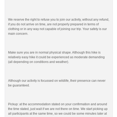
We reserve the right to refuse you to join our activity, without any refund,
if you do not arrive on time, are not properly prepared in terms of
clothing or in any way not capable of joining our trip. Your safety is our
main concern.
Make sure you are in normal physical shape. Although this hike is
relatively easy hike it could be experienced as moderate demanding
(all depending on conditions and weather).
Although our activity is focussed on wildlife, their presence can never
be guaranteed.
Pickup: at the accommodation stated on your confirmation and around
the time stated, just wait if we are not there on time. We start picking up
all participants at the same time, so we could be some minutes later at