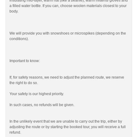
insulating mid-layer, warm hat (like a beanie), warm mittens/ gloves and
a filled water bottle. If you can, choose woolen materials closest to your
body.
We will provide you with snowshoes or microspikes (depending on the
conditions).
Important to know:
If, for safety reasons, we need to adjust the planned route, we reserve
the right to do so.
Your safety is our highest priority.
In such cases, no refunds will be given.
In the unlikely event that we are unable to carry out the trip, either by
adjusting the route or by starting the booked tour, you will receive a full
refund.