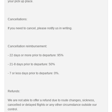
your pick up place.
Cancellations:
If you need to cancel, please notify us in writing.
Cancellation reimbursement:
- 22 days or more prior to departure: 95%
- 21-8 days prior to departure: 50%
- 7 or less days prior to departure: 0%.
Refunds:
We are not able to offer a refund due to route changes, sickness,
cancelled or delayed flights or any other circumstance outside our
control.