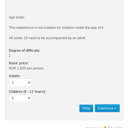
Age limits:
This experience is not suitable for children under the age of 4.
All under 18 need to be accompanied by an adult.
Degree of difficulty
2
Basic price:
NOK 1,600
per person
Adults:
Children (0 - 13 Years):
Help