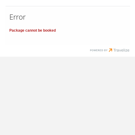
Error
Package cannot be booked