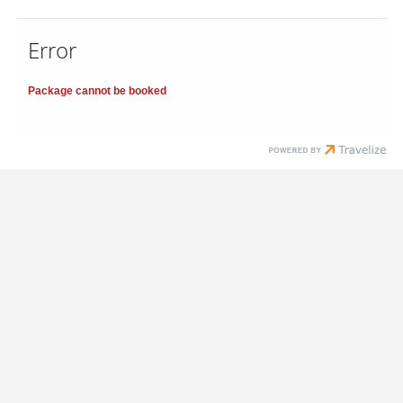
Error
Package cannot be booked