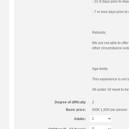
- 21-8 days prior to de
- 7 or less days prior t
Refunds:
We are not able to offer
other circumstance outs
Age limits:
This experience is not s
All under 18 need to b
Degree of difficulty
2
Basic price:
NOK 1,600
per person
Adults: