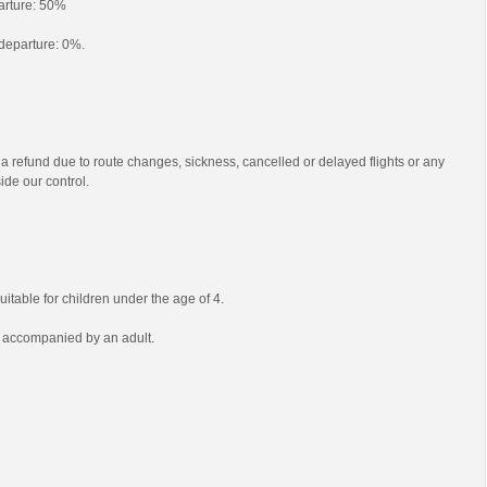
parture: 50%
o departure: 0%.
 a refund due to route changes, sickness, cancelled or delayed flights or any
ide our control.
uitable for children under the age of 4.
e accompanied by an adult.