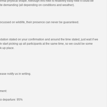
mal physical shape. Although this hike is relatively easy hike it could be
e demanding (all depending on conditions and weather).
s focussed on wildlife, their presence can never be guaranteed.
ation stated on your confirmation and around the time stated, just wait if we
e start picking up all participants at the same time, so we could be some
ck up place.
ease notify us in writing.
ment:
 to departure: 95%