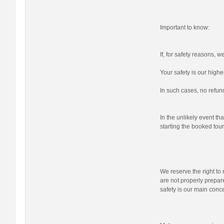
Important to know:
If, for safety reasons, 
Your safety is our highes
In such cases, no refund
In the unlikely event tha
starting the booked tour,
We reserve the right to r
are not properly prepare
safety is our main conc