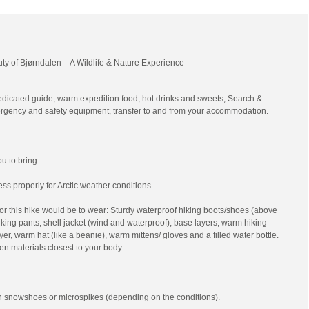
uty of Bjørndalen – A Wildlife & Nature Experience
edicated guide, warm expedition food, hot drinks and sweets, Search &
gency and safety equipment, transfer to and from your accommodation.
 to bring:
ss properly for Arctic weather conditions.
r this hike would be to wear: Sturdy waterproof hiking boots/shoes (above
 hiking pants, shell jacket (wind and waterproof), base layers, warm hiking
yer, warm hat (like a beanie), warm mittens/ gloves and a filled water bottle.
en materials closest to your body.
th snowshoes or microspikes (depending on the conditions).