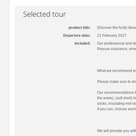
Selected tour
product title:
Discover the Arctic Bea
Departure date:
21 February 2027
Included:
Our professional and d
Rescue insurance, emer
What we recommend you
Please make sure to dre
Our recommendations fo
the ankle), (soft shell)
socks, insulating mid-la
If you can, choose wool
We will provide you wi