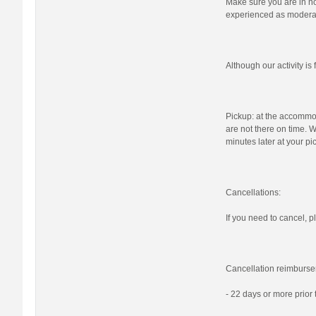
Make sure you are in nor
experienced as moderat
Although our activity i
Pickup: at the accommod
are not there on time. W
minutes later at your pi
Cancellations:
If you need to cancel, pl
Cancellation reimburse
- 22 days or more prior