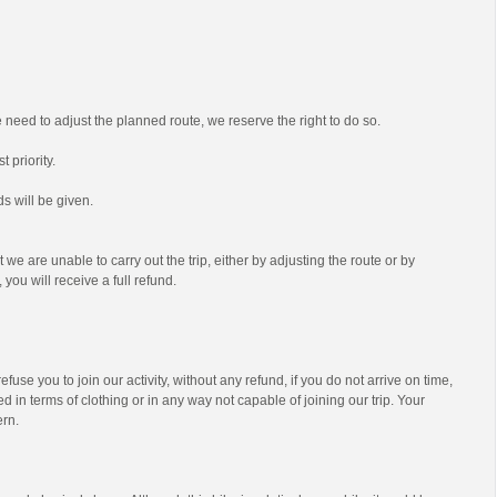
we need to adjust the planned route, we reserve the right to do so.
t priority.
s will be given.
t we are unable to carry out the trip, either by adjusting the route or by
 you will receive a full refund.
efuse you to join our activity, without any refund, if you do not arrive on time,
d in terms of clothing or in any way not capable of joining our trip. Your
ern.