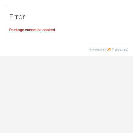
Error
Package cannot be booked