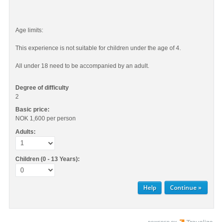
Age limits:
This experience is not suitable for children under the age of 4.
All under 18 need to be accompanied by an adult.
Degree of difficulty
2
Basic price:
NOK 1,600
per person
Adults:
Children (0 - 13 Years):
Help