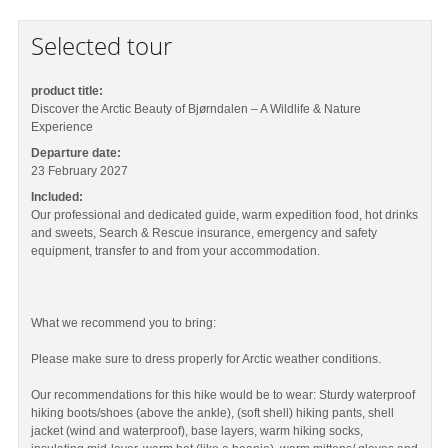
Selected tour
product title:
Discover the Arctic Beauty of Bjørndalen – A Wildlife & Nature
Experience
Departure date:
23 February 2027
Included:
Our professional and dedicated guide, warm expedition food, hot drinks
and sweets, Search & Rescue insurance, emergency and safety
equipment, transfer to and from your accommodation.
What we recommend you to bring:
Please make sure to dress properly for Arctic weather conditions.
Our recommendations for this hike would be to wear: Sturdy waterproof
hiking boots/shoes (above the ankle), (soft shell) hiking pants, shell
jacket (wind and waterproof), base layers, warm hiking socks,