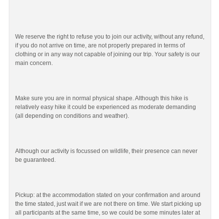
We reserve the right to refuse you to join our activity, without any refund,
if you do not arrive on time, are not properly prepared in terms of
clothing or in any way not capable of joining our trip. Your safety is our
main concern.
Make sure you are in normal physical shape. Although this hike is
relatively easy hike it could be experienced as moderate demanding
(all depending on conditions and weather).
Although our activity is focussed on wildlife, their presence can never
be guaranteed.
Pickup: at the accommodation stated on your confirmation and around
the time stated, just wait if we are not there on time. We start picking up
all participants at the same time, so we could be some minutes later at