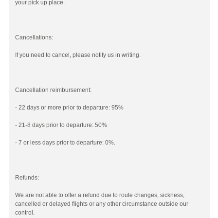
your pick up place.
Cancellations:
If you need to cancel, please notify us in writing.
Cancellation reimbursement:
- 22 days or more prior to departure: 95%
- 21-8 days prior to departure: 50%
- 7 or less days prior to departure: 0%.
Refunds:
We are not able to offer a refund due to route changes, sickness,
cancelled or delayed flights or any other circumstance outside our
control.