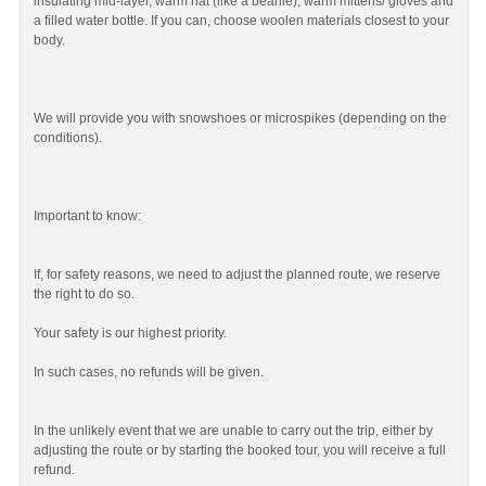
insulating mid-layer, warm hat (like a beanie), warm mittens/ gloves and
a filled water bottle. If you can, choose woolen materials closest to your
body.
We will provide you with snowshoes or microspikes (depending on the
conditions).
Important to know:
If, for safety reasons, we need to adjust the planned route, we reserve
the right to do so.
Your safety is our highest priority.
In such cases, no refunds will be given.
In the unlikely event that we are unable to carry out the trip, either by
adjusting the route or by starting the booked tour, you will receive a full
refund.