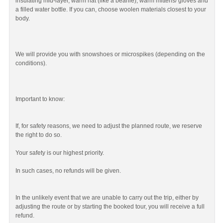
insulating mid-layer, warm hat (like a beanie), warm mittens/ gloves and
a filled water bottle. If you can, choose woolen materials closest to your
body.
We will provide you with snowshoes or microspikes (depending on the
conditions).
Important to know:
If, for safety reasons, we need to adjust the planned route, we reserve
the right to do so.
Your safety is our highest priority.
In such cases, no refunds will be given.
In the unlikely event that we are unable to carry out the trip, either by
adjusting the route or by starting the booked tour, you will receive a full
refund.