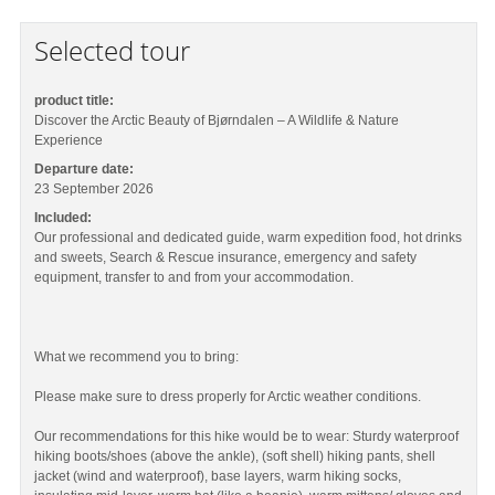
Selected tour
product title:
Discover the Arctic Beauty of Bjørndalen – A Wildlife & Nature
Experience
Departure date:
23 September 2026
Included:
Our professional and dedicated guide, warm expedition food, hot drinks
and sweets, Search & Rescue insurance, emergency and safety
equipment, transfer to and from your accommodation.
What we recommend you to bring:
Please make sure to dress properly for Arctic weather conditions.
Our recommendations for this hike would be to wear: Sturdy waterproof
hiking boots/shoes (above the ankle), (soft shell) hiking pants, shell
jacket (wind and waterproof), base layers, warm hiking socks,