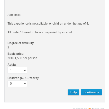
Age limits:
This experience is not suitable for children under the age of 4.
All under 18 need to be accompanied by an adult.
Degree of difficulty
2
Basic price:
NOK 1,500
per person
Adults:
Children (4 - 13 Years):
Help