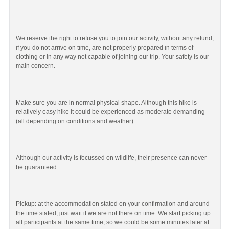
We reserve the right to refuse you to join our activity, without any refund,
if you do not arrive on time, are not properly prepared in terms of
clothing or in any way not capable of joining our trip. Your safety is our
main concern.
Make sure you are in normal physical shape. Although this hike is
relatively easy hike it could be experienced as moderate demanding
(all depending on conditions and weather).
Although our activity is focussed on wildlife, their presence can never
be guaranteed.
Pickup: at the accommodation stated on your confirmation and around
the time stated, just wait if we are not there on time. We start picking up
all participants at the same time, so we could be some minutes later at