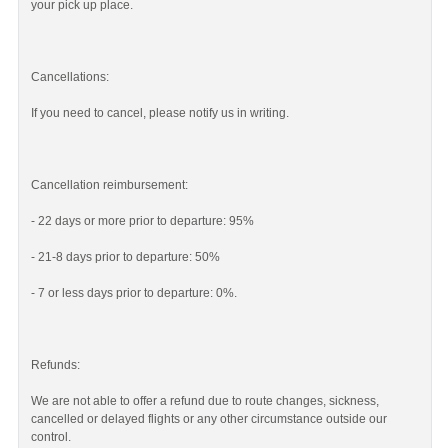
your pick up place.
Cancellations:
If you need to cancel, please notify us in writing.
Cancellation reimbursement:
- 22 days or more prior to departure: 95%
- 21-8 days prior to departure: 50%
- 7 or less days prior to departure: 0%.
Refunds:
We are not able to offer a refund due to route changes, sickness,
cancelled or delayed flights or any other circumstance outside our
control.