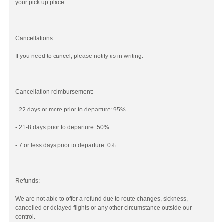
your pick up place.
Cancellations:
If you need to cancel, please notify us in writing.
Cancellation reimbursement:
- 22 days or more prior to departure: 95%
- 21-8 days prior to departure: 50%
- 7 or less days prior to departure: 0%.
Refunds:
We are not able to offer a refund due to route changes, sickness,
cancelled or delayed flights or any other circumstance outside our
control.