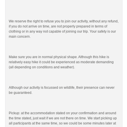
We reserve the right to refuse you to join our activity, without any refund,
if you do not arrive on time, are not properly prepared in terms of
clothing or in any way not capable of joining our trip. Your safety is our
main concern.
Make sure you are in normal physical shape. Although this hike is
relatively easy hike it could be experienced as moderate demanding
(all depending on conditions and weather).
Although our activity is focussed on wildlife, their presence can never
be guaranteed.
Pickup: at the accommodation stated on your confirmation and around
the time stated, just wait if we are not there on time. We start picking up
all participants at the same time, so we could be some minutes later at