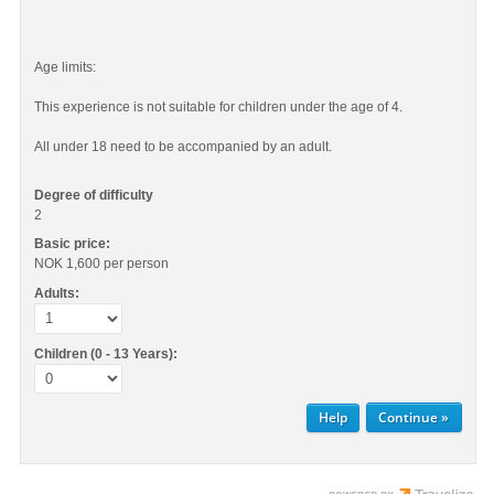
Age limits:
This experience is not suitable for children under the age of 4.
All under 18 need to be accompanied by an adult.
Degree of difficulty
2
Basic price:
NOK 1,600
per person
Adults:
Children (0 - 13 Years):
Help