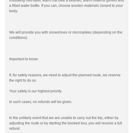
insulating mid-layer, warm hat (like a beanie), warm mittens/ gloves and
a filled water bottle. If you can, choose woolen materials closest to your
body.
We will provide you with snowshoes or microspikes (depending on the
conditions).
Important to know:
If, for safety reasons, we need to adjust the planned route, we reserve
the right to do so.
Your safety is our highest priority.
In such cases, no refunds will be given.
In the unlikely event that we are unable to carry out the trip, either by
adjusting the route or by starting the booked tour, you will receive a full
refund.