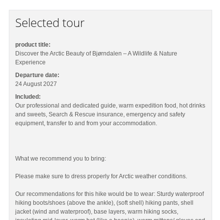
Selected tour
product title:
Discover the Arctic Beauty of Bjørndalen – A Wildlife & Nature
Experience
Departure date:
24 August 2027
Included:
Our professional and dedicated guide, warm expedition food, hot drinks
and sweets, Search & Rescue insurance, emergency and safety
equipment, transfer to and from your accommodation.
What we recommend you to bring:
Please make sure to dress properly for Arctic weather conditions.
Our recommendations for this hike would be to wear: Sturdy waterproof
hiking boots/shoes (above the ankle), (soft shell) hiking pants, shell
jacket (wind and waterproof), base layers, warm hiking socks,