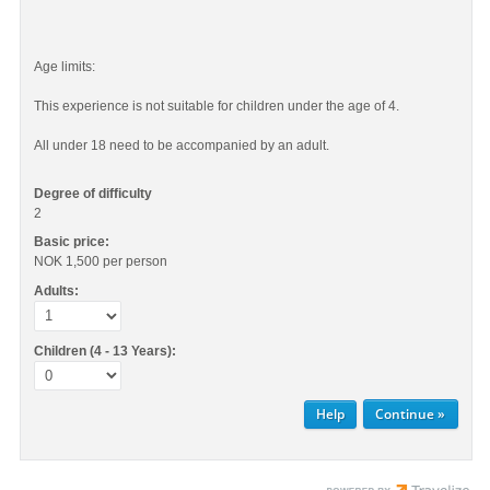
Age limits:
This experience is not suitable for children under the age of 4.
All under 18 need to be accompanied by an adult.
Degree of difficulty
2
Basic price:
NOK 1,500
per person
Adults:
Children (4 - 13 Years):
Help