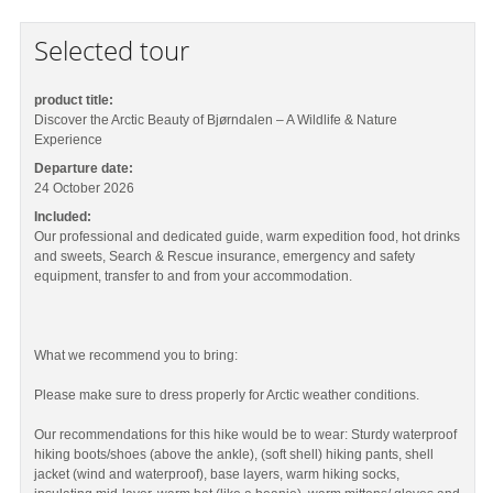
Selected tour
product title:
Discover the Arctic Beauty of Bjørndalen – A Wildlife & Nature
Experience
Departure date:
24 October 2026
Included:
Our professional and dedicated guide, warm expedition food, hot drinks
and sweets, Search & Rescue insurance, emergency and safety
equipment, transfer to and from your accommodation.
What we recommend you to bring:
Please make sure to dress properly for Arctic weather conditions.
Our recommendations for this hike would be to wear: Sturdy waterproof
hiking boots/shoes (above the ankle), (soft shell) hiking pants, shell
jacket (wind and waterproof), base layers, warm hiking socks,