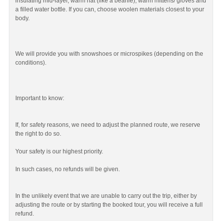
insulating mid-layer, warm hat (like a beanie), warm mittens/ gloves and
a filled water bottle. If you can, choose woolen materials closest to your
body.
We will provide you with snowshoes or microspikes (depending on the
conditions).
Important to know:
If, for safety reasons, we need to adjust the planned route, we reserve
the right to do so.
Your safety is our highest priority.
In such cases, no refunds will be given.
In the unlikely event that we are unable to carry out the trip, either by
adjusting the route or by starting the booked tour, you will receive a full
refund.