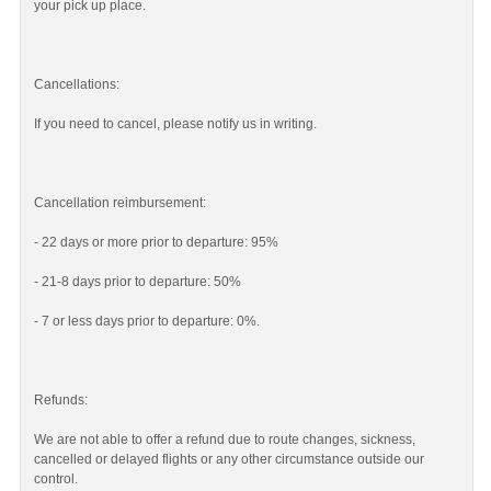
your pick up place.
Cancellations:
If you need to cancel, please notify us in writing.
Cancellation reimbursement:
- 22 days or more prior to departure: 95%
- 21-8 days prior to departure: 50%
- 7 or less days prior to departure: 0%.
Refunds:
We are not able to offer a refund due to route changes, sickness,
cancelled or delayed flights or any other circumstance outside our
control.