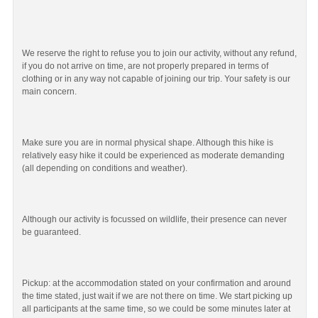
We reserve the right to refuse you to join our activity, without any refund,
if you do not arrive on time, are not properly prepared in terms of
clothing or in any way not capable of joining our trip. Your safety is our
main concern.
Make sure you are in normal physical shape. Although this hike is
relatively easy hike it could be experienced as moderate demanding
(all depending on conditions and weather).
Although our activity is focussed on wildlife, their presence can never
be guaranteed.
Pickup: at the accommodation stated on your confirmation and around
the time stated, just wait if we are not there on time. We start picking up
all participants at the same time, so we could be some minutes later at