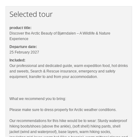
Selected tour
product title:
Discover the Arctic Beauty of Bjørndalen – A Wildlife & Nature
Experience
Departure date:
25 February 2027
Included:
Our professional and dedicated guide, warm expedition food, hot drinks
and sweets, Search & Rescue insurance, emergency and safety
equipment, transfer to and from your accommodation.
What we recommend you to bring:
Please make sure to dress properly for Arctic weather conditions.
Our recommendations for this hike would be to wear: Sturdy waterproof
hiking boots/shoes (above the ankle), (soft shell) hiking pants, shell
jacket (wind and waterproof), base layers, warm hiking socks,