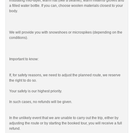
insulating mid-layer, warm hat (like a beanie), warm mittens/ gloves and
a filled water bottle. If you can, choose woolen materials closest to your
body.
We will provide you with snowshoes or microspikes (depending on the
conditions).
Important to know:
If, for safety reasons, we need to adjust the planned route, we reserve
the right to do so.
Your safety is our highest priority.
In such cases, no refunds will be given.
In the unlikely event that we are unable to carry out the trip, either by
adjusting the route or by starting the booked tour, you will receive a full
refund.