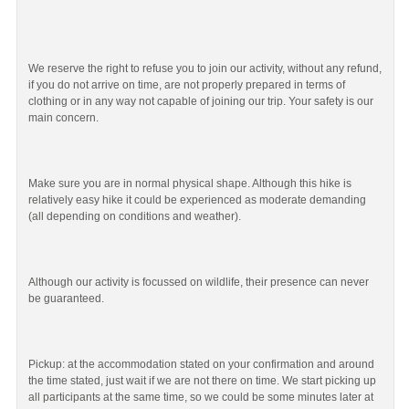
We reserve the right to refuse you to join our activity, without any refund,
if you do not arrive on time, are not properly prepared in terms of
clothing or in any way not capable of joining our trip. Your safety is our
main concern.
Make sure you are in normal physical shape. Although this hike is
relatively easy hike it could be experienced as moderate demanding
(all depending on conditions and weather).
Although our activity is focussed on wildlife, their presence can never
be guaranteed.
Pickup: at the accommodation stated on your confirmation and around
the time stated, just wait if we are not there on time. We start picking up
all participants at the same time, so we could be some minutes later at