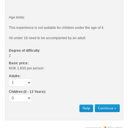
Age limits:
This experience is not suitable for children under the age of 4.
All under 18 need to be accompanied by an adult.
Degree of difficulty
2
Basic price:
NOK 1,600
per person
Adults:
Children (0 - 13 Years):
Help