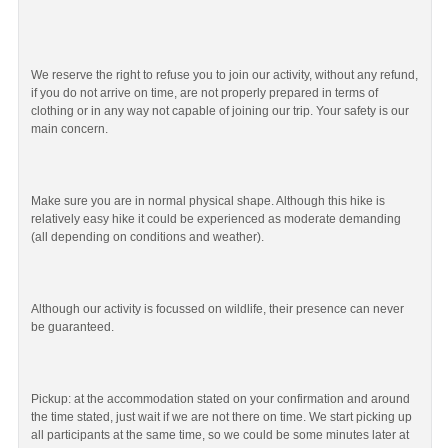
We reserve the right to refuse you to join our activity, without any refund,
if you do not arrive on time, are not properly prepared in terms of
clothing or in any way not capable of joining our trip. Your safety is our
main concern.
Make sure you are in normal physical shape. Although this hike is
relatively easy hike it could be experienced as moderate demanding
(all depending on conditions and weather).
Although our activity is focussed on wildlife, their presence can never
be guaranteed.
Pickup: at the accommodation stated on your confirmation and around
the time stated, just wait if we are not there on time. We start picking up
all participants at the same time, so we could be some minutes later at