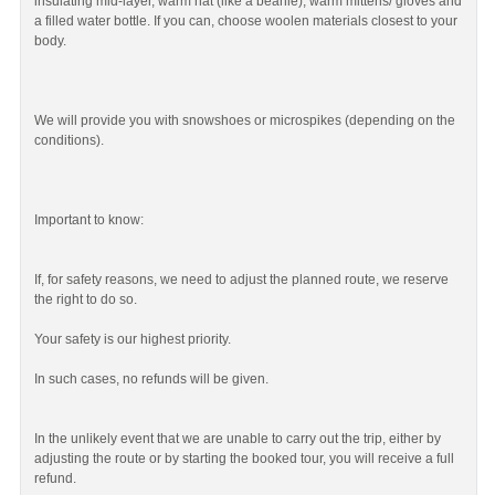
insulating mid-layer, warm hat (like a beanie), warm mittens/ gloves and
a filled water bottle. If you can, choose woolen materials closest to your
body.
We will provide you with snowshoes or microspikes (depending on the
conditions).
Important to know:
If, for safety reasons, we need to adjust the planned route, we reserve
the right to do so.
Your safety is our highest priority.
In such cases, no refunds will be given.
In the unlikely event that we are unable to carry out the trip, either by
adjusting the route or by starting the booked tour, you will receive a full
refund.