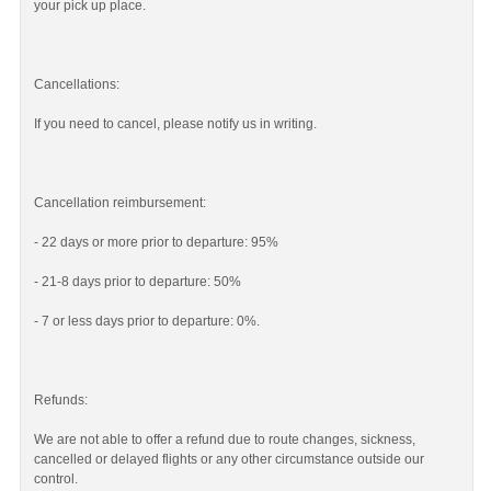
your pick up place.
Cancellations:
If you need to cancel, please notify us in writing.
Cancellation reimbursement:
- 22 days or more prior to departure: 95%
- 21-8 days prior to departure: 50%
- 7 or less days prior to departure: 0%.
Refunds:
We are not able to offer a refund due to route changes, sickness,
cancelled or delayed flights or any other circumstance outside our
control.