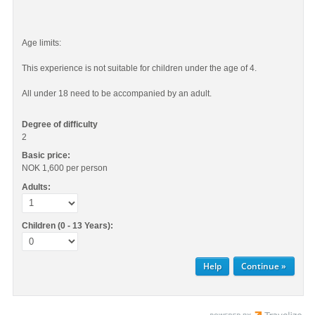
Age limits:
This experience is not suitable for children under the age of 4.
All under 18 need to be accompanied by an adult.
Degree of difficulty
2
Basic price:
NOK 1,600
per person
Adults:
Children (0 - 13 Years):
Help