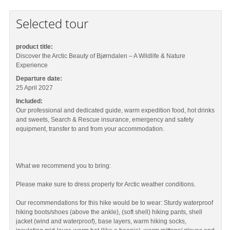
Selected tour
product title:
Discover the Arctic Beauty of Bjørndalen – A Wildlife & Nature
Experience
Departure date:
25 April 2027
Included:
Our professional and dedicated guide, warm expedition food, hot drinks
and sweets, Search & Rescue insurance, emergency and safety
equipment, transfer to and from your accommodation.
What we recommend you to bring:
Please make sure to dress properly for Arctic weather conditions.
Our recommendations for this hike would be to wear: Sturdy waterproof
hiking boots/shoes (above the ankle), (soft shell) hiking pants, shell
jacket (wind and waterproof), base layers, warm hiking socks,