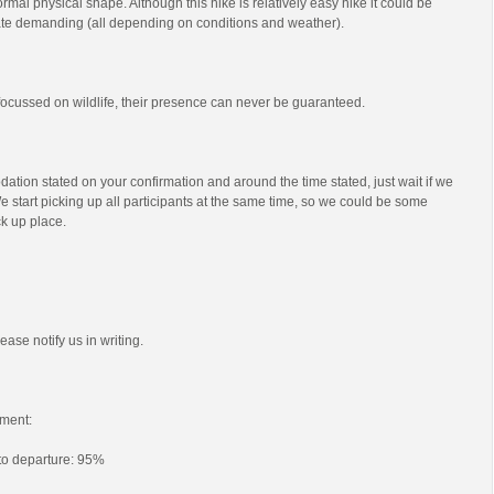
mal physical shape. Although this hike is relatively easy hike it could be
e demanding (all depending on conditions and weather).
s focussed on wildlife, their presence can never be guaranteed.
ation stated on your confirmation and around the time stated, just wait if we
e start picking up all participants at the same time, so we could be some
ck up place.
ease notify us in writing.
ment:
 to departure: 95%