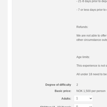
- 21-8 days prior to de
- 7 or less days prior t
Refunds:
We are not able to offer
other circumstance outs
Age limits:
This experience is not s
All under 18 need to b
Degree of difficulty
2
Basic price:
NOK 1,500
per person
Adults: