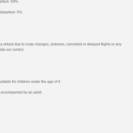
parture: 50%
o departure: 0%.
 a refund due to route changes, sickness, cancelled or delayed flights or any
ide our control.
uitable for children under the age of 4.
e accompanied by an adult.