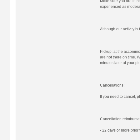
Make sure you are in nor
experienced as moderat
Although our activity i
Pickup: at the accommod
are not there on time. W
minutes later at your pi
Cancellations:
If you need to cancel, pl
Cancellation reimburse
- 22 days or more prior