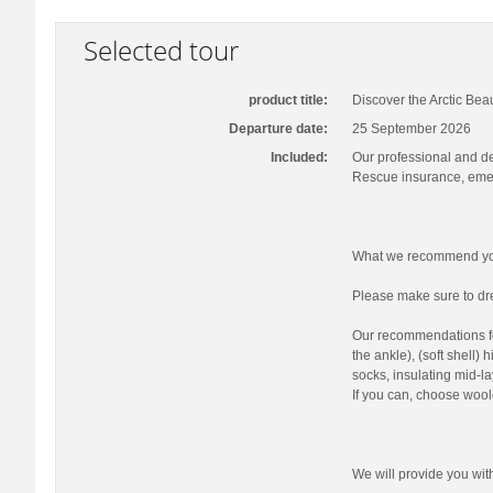
Selected tour
product title:
Discover the Arctic Bea
Departure date:
25 September 2026
Included:
Our professional and d
Rescue insurance, emer
What we recommend you
Please make sure to dre
Our recommendations fo
the ankle), (soft shell)
socks, insulating mid-la
If you can, choose wool
We will provide you wi