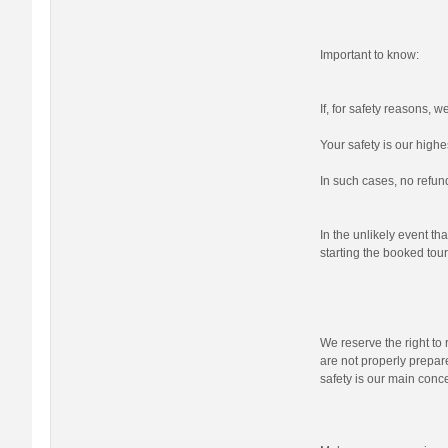
Important to know:
If, for safety reasons, 
Your safety is our highes
In such cases, no refund
In the unlikely event tha
starting the booked tour,
We reserve the right to r
are not properly prepare
safety is our main conc