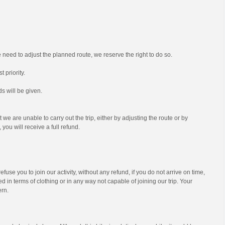
we need to adjust the planned route, we reserve the right to do so.
t priority.
s will be given.
t we are unable to carry out the trip, either by adjusting the route or by
 you will receive a full refund.
efuse you to join our activity, without any refund, if you do not arrive on time,
d in terms of clothing or in any way not capable of joining our trip. Your
ern.