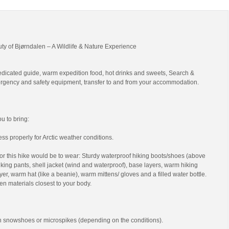
uty of Bjørndalen – A Wildlife & Nature Experience
edicated guide, warm expedition food, hot drinks and sweets, Search &
gency and safety equipment, transfer to and from your accommodation.
 to bring:
ss properly for Arctic weather conditions.
r this hike would be to wear: Sturdy waterproof hiking boots/shoes (above
 hiking pants, shell jacket (wind and waterproof), base layers, warm hiking
yer, warm hat (like a beanie), warm mittens/ gloves and a filled water bottle.
en materials closest to your body.
th snowshoes or microspikes (depending on the conditions).