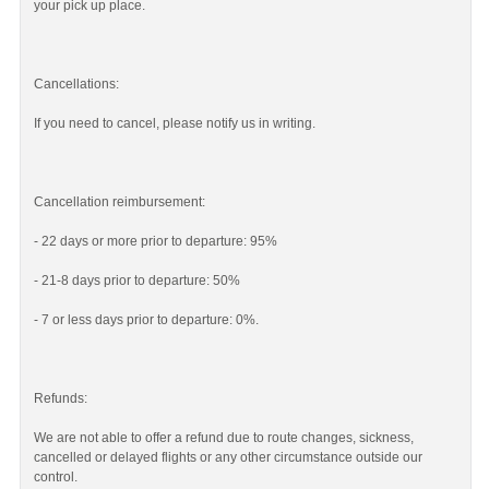
your pick up place.
Cancellations:
If you need to cancel, please notify us in writing.
Cancellation reimbursement:
- 22 days or more prior to departure: 95%
- 21-8 days prior to departure: 50%
- 7 or less days prior to departure: 0%.
Refunds:
We are not able to offer a refund due to route changes, sickness,
cancelled or delayed flights or any other circumstance outside our
control.