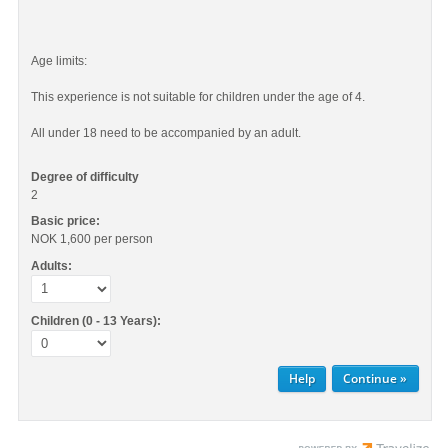
Age limits:
This experience is not suitable for children under the age of 4.
All under 18 need to be accompanied by an adult.
Degree of difficulty
2
Basic price:
NOK 1,600
per person
Adults:
Children (0 - 13 Years):
Help