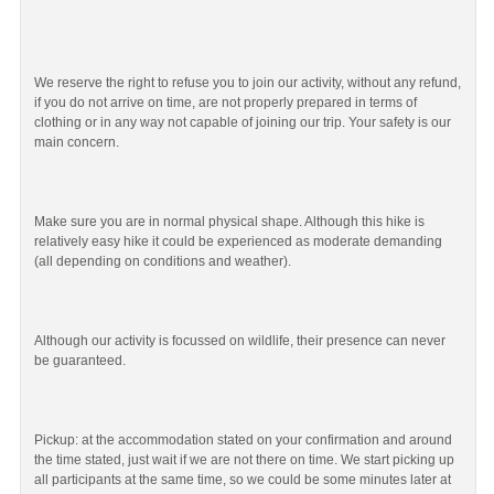
We reserve the right to refuse you to join our activity, without any refund,
if you do not arrive on time, are not properly prepared in terms of
clothing or in any way not capable of joining our trip. Your safety is our
main concern.
Make sure you are in normal physical shape. Although this hike is
relatively easy hike it could be experienced as moderate demanding
(all depending on conditions and weather).
Although our activity is focussed on wildlife, their presence can never
be guaranteed.
Pickup: at the accommodation stated on your confirmation and around
the time stated, just wait if we are not there on time. We start picking up
all participants at the same time, so we could be some minutes later at