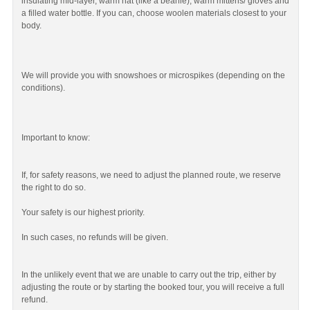
insulating mid-layer, warm hat (like a beanie), warm mittens/ gloves and
a filled water bottle. If you can, choose woolen materials closest to your
body.
We will provide you with snowshoes or microspikes (depending on the
conditions).
Important to know:
If, for safety reasons, we need to adjust the planned route, we reserve
the right to do so.
Your safety is our highest priority.
In such cases, no refunds will be given.
In the unlikely event that we are unable to carry out the trip, either by
adjusting the route or by starting the booked tour, you will receive a full
refund.