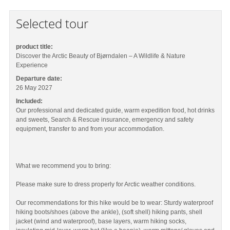
Selected tour
product title:
Discover the Arctic Beauty of Bjørndalen – A Wildlife & Nature
Experience
Departure date:
26 May 2027
Included:
Our professional and dedicated guide, warm expedition food, hot drinks
and sweets, Search & Rescue insurance, emergency and safety
equipment, transfer to and from your accommodation.
What we recommend you to bring:
Please make sure to dress properly for Arctic weather conditions.
Our recommendations for this hike would be to wear: Sturdy waterproof
hiking boots/shoes (above the ankle), (soft shell) hiking pants, shell
jacket (wind and waterproof), base layers, warm hiking socks,