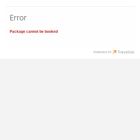
Error
Package cannot be booked