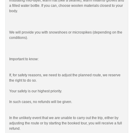
insulating mid-layer, warm hat (like a beanie), warm mittens/ gloves and
a filled water bottle. If you can, choose woolen materials closest to your
body.
We will provide you with snowshoes or microspikes (depending on the
conditions).
Important to know:
If, for safety reasons, we need to adjust the planned route, we reserve
the right to do so.
Your safety is our highest priority.
In such cases, no refunds will be given.
In the unlikely event that we are unable to carry out the trip, either by
adjusting the route or by starting the booked tour, you will receive a full
refund.