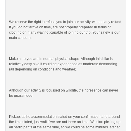
We reserve the right to refuse you to join our activity, without any refund,
if you do not arrive on time, are not properly prepared in terms of
clothing or in any way not capable of joining our trip. Your safety is our
main concern.
Make sure you are in normal physical shape. Although this hike is
relatively easy hike it could be experienced as moderate demanding
(all depending on conditions and weather).
Although our activity is focussed on wildlife, their presence can never
be guaranteed.
Pickup: at the accommodation stated on your confirmation and around
the time stated, just wait if we are not there on time. We start picking up
all participants at the same time, so we could be some minutes later at