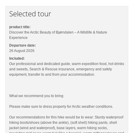
Selected tour
product title:
Discover the Arctic Beauty of Bjørndalen – A Wildlife & Nature
Experience
Departure date:
26 August 2026
Included:
Our professional and dedicated guide, warm expedition food, hot drinks
and sweets, Search & Rescue insurance, emergency and safety
equipment, transfer to and from your accommodation.
What we recommend you to bring:
Please make sure to dress properly for Arctic weather conditions.
Our recommendations for this hike would be to wear: Sturdy waterproof
hiking boots/shoes (above the ankle), (soft shell) hiking pants, shell
jacket (wind and waterproof), base layers, warm hiking socks,