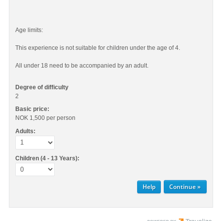
Age limits:
This experience is not suitable for children under the age of 4.
All under 18 need to be accompanied by an adult.
Degree of difficulty
2
Basic price:
NOK 1,500
per person
Adults:
Children (4 - 13 Years):
Help