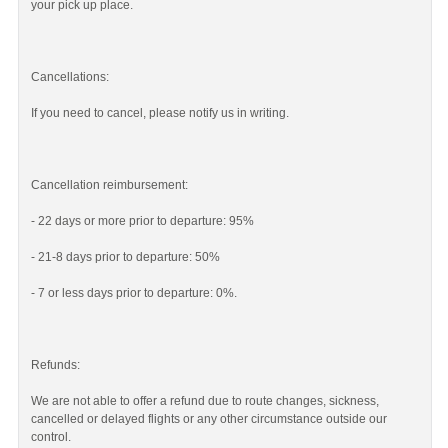
your pick up place.
Cancellations:
If you need to cancel, please notify us in writing.
Cancellation reimbursement:
- 22 days or more prior to departure: 95%
- 21-8 days prior to departure: 50%
- 7 or less days prior to departure: 0%.
Refunds:
We are not able to offer a refund due to route changes, sickness,
cancelled or delayed flights or any other circumstance outside our
control.