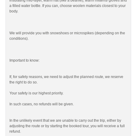
insulating mid-layer, warm hat (like a beanie), warm mittens/ gloves and
a filled water bottle. If you can, choose woolen materials closest to your
body.
We will provide you with snowshoes or microspikes (depending on the
conditions).
Important to know:
If, for safety reasons, we need to adjust the planned route, we reserve
the right to do so.
Your safety is our highest priority.
In such cases, no refunds will be given.
In the unlikely event that we are unable to carry out the trip, either by
adjusting the route or by starting the booked tour, you will receive a full
refund.