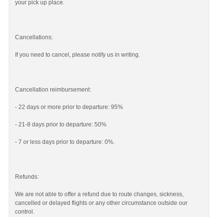
your pick up place.
Cancellations:
If you need to cancel, please notify us in writing.
Cancellation reimbursement:
- 22 days or more prior to departure: 95%
- 21-8 days prior to departure: 50%
- 7 or less days prior to departure: 0%.
Refunds:
We are not able to offer a refund due to route changes, sickness,
cancelled or delayed flights or any other circumstance outside our
control.