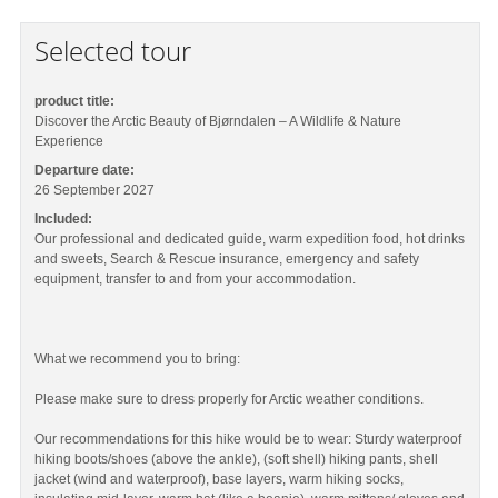
Selected tour
product title:
Discover the Arctic Beauty of Bjørndalen – A Wildlife & Nature
Experience
Departure date:
26 September 2027
Included:
Our professional and dedicated guide, warm expedition food, hot drinks
and sweets, Search & Rescue insurance, emergency and safety
equipment, transfer to and from your accommodation.
What we recommend you to bring:
Please make sure to dress properly for Arctic weather conditions.
Our recommendations for this hike would be to wear: Sturdy waterproof
hiking boots/shoes (above the ankle), (soft shell) hiking pants, shell
jacket (wind and waterproof), base layers, warm hiking socks,