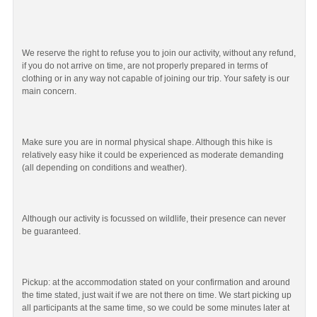
We reserve the right to refuse you to join our activity, without any refund,
if you do not arrive on time, are not properly prepared in terms of
clothing or in any way not capable of joining our trip. Your safety is our
main concern.
Make sure you are in normal physical shape. Although this hike is
relatively easy hike it could be experienced as moderate demanding
(all depending on conditions and weather).
Although our activity is focussed on wildlife, their presence can never
be guaranteed.
Pickup: at the accommodation stated on your confirmation and around
the time stated, just wait if we are not there on time. We start picking up
all participants at the same time, so we could be some minutes later at