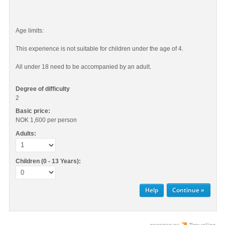
Age limits:
This experience is not suitable for children under the age of 4.
All under 18 need to be accompanied by an adult.
Degree of difficulty
2
Basic price:
NOK 1,600
per person
Adults:
Children (0 - 13 Years):
Help