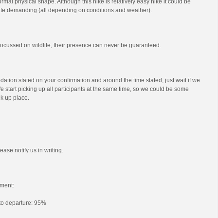
mal physical shape. Although this hike is relatively easy hike it could be
e demanding (all depending on conditions and weather).
s focussed on wildlife, their presence can never be guaranteed.
ation stated on your confirmation and around the time stated, just wait if we
e start picking up all participants at the same time, so we could be some
ck up place.
ease notify us in writing.
ment:
 to departure: 95%