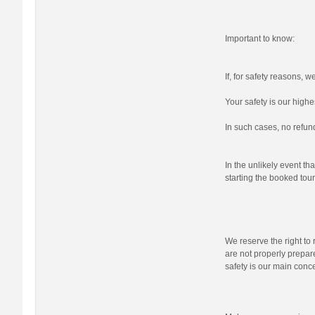
Important to know:
If, for safety reasons, 
Your safety is our highes
In such cases, no refund
In the unlikely event tha
starting the booked tour,
We reserve the right to r
are not properly prepare
safety is our main conc