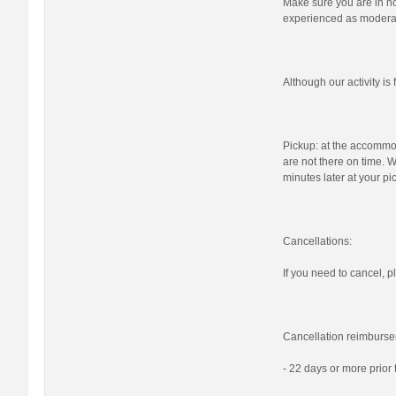
Make sure you are in nor
experienced as moderat
Although our activity i
Pickup: at the accommod
are not there on time. W
minutes later at your pi
Cancellations:
If you need to cancel, pl
Cancellation reimburse
- 22 days or more prior