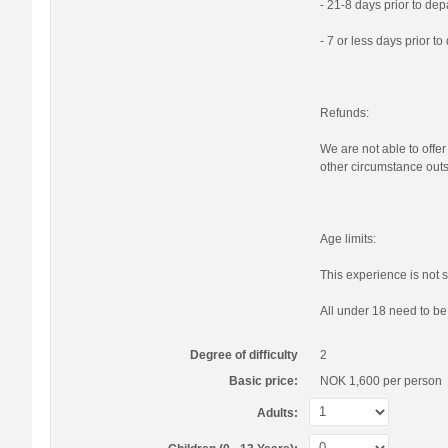
- 21-8 days prior to de
- 7 or less days prior t
Refunds:
We are not able to offer
other circumstance outs
Age limits:
This experience is not s
All under 18 need to b
Degree of difficulty
2
Basic price:
NOK 1,600
per person
Adults: