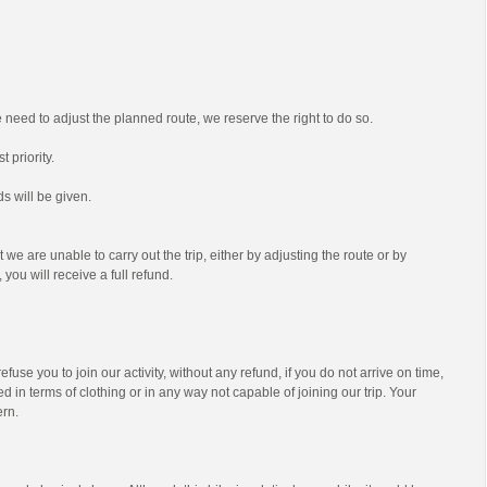
we need to adjust the planned route, we reserve the right to do so.
t priority.
s will be given.
t we are unable to carry out the trip, either by adjusting the route or by
 you will receive a full refund.
efuse you to join our activity, without any refund, if you do not arrive on time,
d in terms of clothing or in any way not capable of joining our trip. Your
ern.