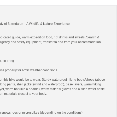
uty of Bjørndalen – A Wildlife & Nature Experience
edicated guide, warm expedition food, hot drinks and sweets, Search &
gency and safety equipment, transfer to and from your accommodation.
 to bring:
ss properly for Arctic weather conditions.
r this hike would be to wear: Sturdy waterproof hiking boots/shoes (above
 hiking pants, shell jacket (wind and waterproof), base layers, warm hiking
yer, warm hat (like a beanie), warm mittens/ gloves and a filled water bottle.
en materials closest to your body.
th snowshoes or microspikes (depending on the conditions).