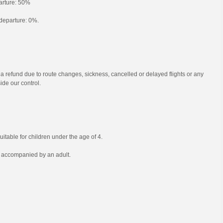
parture: 50%
o departure: 0%.
 a refund due to route changes, sickness, cancelled or delayed flights or any
ide our control.
uitable for children under the age of 4.
e accompanied by an adult.