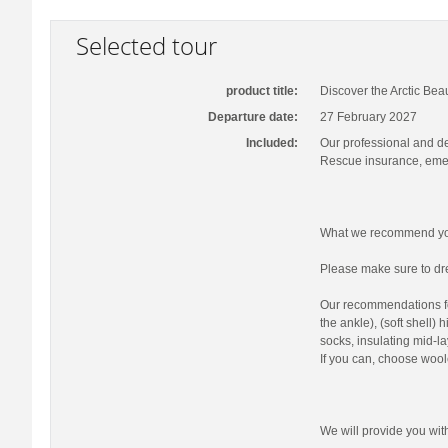
Selected tour
product title:
Discover the Arctic Bea
Departure date:
27 February 2027
Included:
Our professional and d
Rescue insurance, emer
What we recommend you
Please make sure to dre
Our recommendations fo
the ankle), (soft shell)
socks, insulating mid-la
If you can, choose wool
We will provide you wi