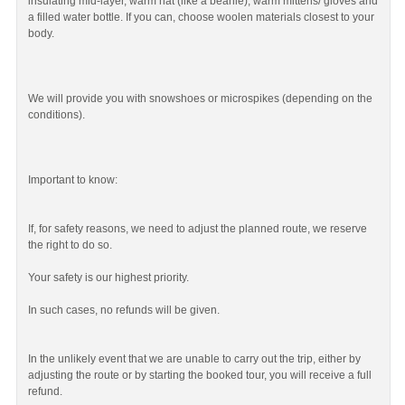
insulating mid-layer, warm hat (like a beanie), warm mittens/ gloves and
a filled water bottle. If you can, choose woolen materials closest to your
body.
We will provide you with snowshoes or microspikes (depending on the
conditions).
Important to know:
If, for safety reasons, we need to adjust the planned route, we reserve
the right to do so.
Your safety is our highest priority.
In such cases, no refunds will be given.
In the unlikely event that we are unable to carry out the trip, either by
adjusting the route or by starting the booked tour, you will receive a full
refund.