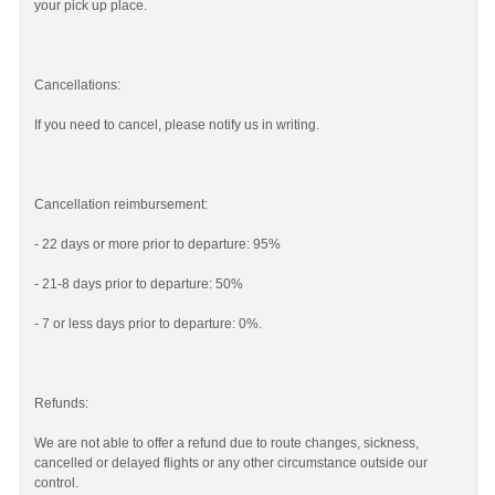
your pick up place.
Cancellations:
If you need to cancel, please notify us in writing.
Cancellation reimbursement:
- 22 days or more prior to departure: 95%
- 21-8 days prior to departure: 50%
- 7 or less days prior to departure: 0%.
Refunds:
We are not able to offer a refund due to route changes, sickness,
cancelled or delayed flights or any other circumstance outside our
control.