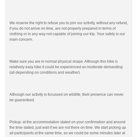
We reserve the right to refuse you to join our activity, without any refund,
if you do not arrive on time, are not properly prepared in terms of
clothing or in any way not capable of joining our trip. Your safety is our
main concern.
Make sure you are in normal physical shape. Although this hike is
relatively easy hike it could be experienced as moderate demanding
(all depending on conditions and weather).
Although our activity is focussed on wildlife, their presence can never
be guaranteed.
Pickup: at the accommodation stated on your confirmation and around
the time stated, just wait if we are not there on time. We start picking up
all participants at the same time, so we could be some minutes later at