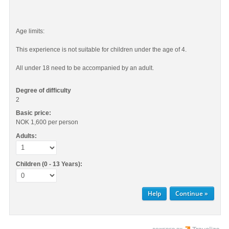
Age limits:
This experience is not suitable for children under the age of 4.
All under 18 need to be accompanied by an adult.
Degree of difficulty
2
Basic price:
NOK 1,600
per person
Adults:
Children (0 - 13 Years):
Help