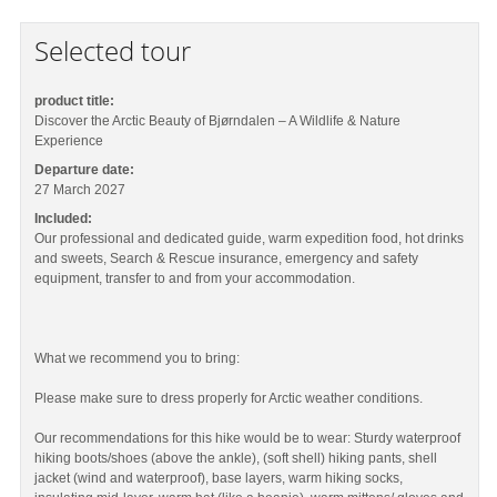
Selected tour
product title:
Discover the Arctic Beauty of Bjørndalen – A Wildlife & Nature
Experience
Departure date:
27 March 2027
Included:
Our professional and dedicated guide, warm expedition food, hot drinks
and sweets, Search & Rescue insurance, emergency and safety
equipment, transfer to and from your accommodation.
What we recommend you to bring:
Please make sure to dress properly for Arctic weather conditions.
Our recommendations for this hike would be to wear: Sturdy waterproof
hiking boots/shoes (above the ankle), (soft shell) hiking pants, shell
jacket (wind and waterproof), base layers, warm hiking socks,