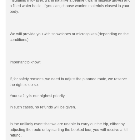
insulating mid-layer, warm hat (like a beanie), warm mittens/ gloves and
a filled water bottle. If you can, choose woolen materials closest to your
body.
We will provide you with snowshoes or microspikes (depending on the
conditions).
Important to know:
If, for safety reasons, we need to adjust the planned route, we reserve
the right to do so.
Your safety is our highest priority.
In such cases, no refunds will be given.
In the unlikely event that we are unable to carry out the trip, either by
adjusting the route or by starting the booked tour, you will receive a full
refund.