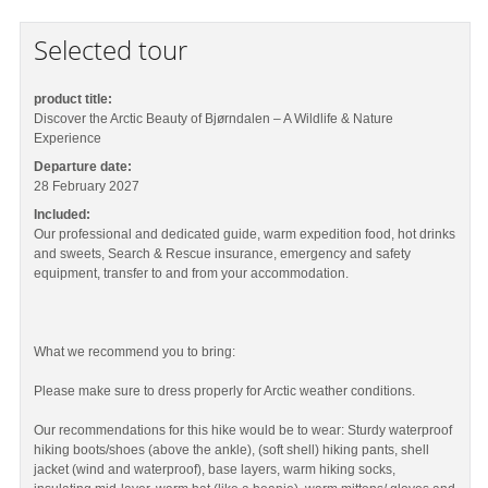
Selected tour
product title:
Discover the Arctic Beauty of Bjørndalen – A Wildlife & Nature
Experience
Departure date:
28 February 2027
Included:
Our professional and dedicated guide, warm expedition food, hot drinks
and sweets, Search & Rescue insurance, emergency and safety
equipment, transfer to and from your accommodation.
What we recommend you to bring:
Please make sure to dress properly for Arctic weather conditions.
Our recommendations for this hike would be to wear: Sturdy waterproof
hiking boots/shoes (above the ankle), (soft shell) hiking pants, shell
jacket (wind and waterproof), base layers, warm hiking socks,