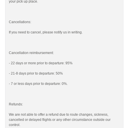
your pick up place.
Cancellations:
If you need to cancel, please notify us in writing.
Cancellation reimbursement:
- 22 days or more prior to departure: 95%
- 21-8 days prior to departure: 50%
- 7 or less days prior to departure: 0%.
Refunds:
We are not able to offer a refund due to route changes, sickness,
cancelled or delayed flights or any other circumstance outside our
control.