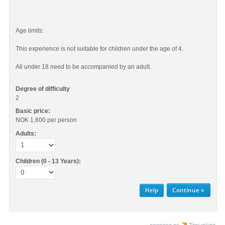
Age limits:
This experience is not suitable for children under the age of 4.
All under 18 need to be accompanied by an adult.
Degree of difficulty
2
Basic price:
NOK 1,600
per person
Adults:
Children (0 - 13 Years):
Help