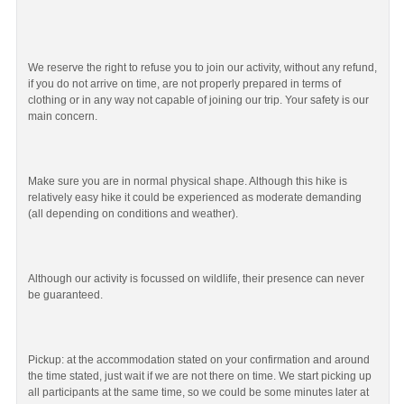
We reserve the right to refuse you to join our activity, without any refund,
if you do not arrive on time, are not properly prepared in terms of
clothing or in any way not capable of joining our trip. Your safety is our
main concern.
Make sure you are in normal physical shape. Although this hike is
relatively easy hike it could be experienced as moderate demanding
(all depending on conditions and weather).
Although our activity is focussed on wildlife, their presence can never
be guaranteed.
Pickup: at the accommodation stated on your confirmation and around
the time stated, just wait if we are not there on time. We start picking up
all participants at the same time, so we could be some minutes later at