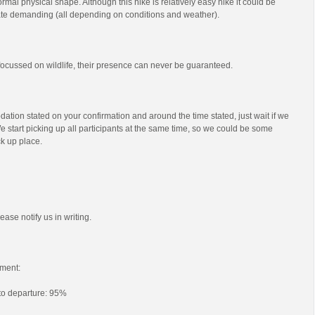
mal physical shape. Although this hike is relatively easy hike it could be
e demanding (all depending on conditions and weather).
s focussed on wildlife, their presence can never be guaranteed.
ation stated on your confirmation and around the time stated, just wait if we
e start picking up all participants at the same time, so we could be some
ck up place.
ease notify us in writing.
ment:
 to departure: 95%