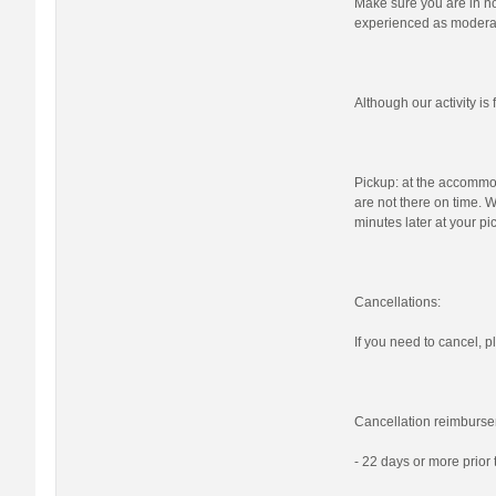
Make sure you are in nor
experienced as moderat
Although our activity i
Pickup: at the accommod
are not there on time. W
minutes later at your pi
Cancellations:
If you need to cancel, pl
Cancellation reimburse
- 22 days or more prior