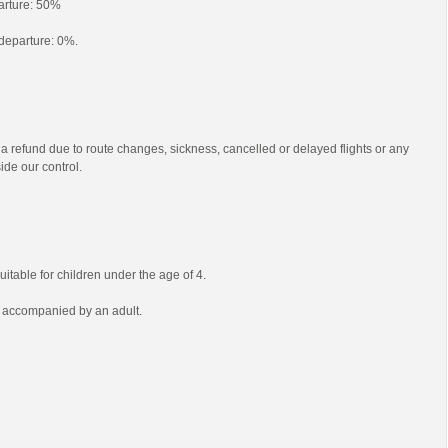
parture: 50%
o departure: 0%.
 a refund due to route changes, sickness, cancelled or delayed flights or any
ide our control.
uitable for children under the age of 4.
e accompanied by an adult.