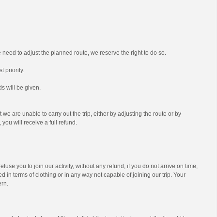
we need to adjust the planned route, we reserve the right to do so.
t priority.
s will be given.
t we are unable to carry out the trip, either by adjusting the route or by
 you will receive a full refund.
efuse you to join our activity, without any refund, if you do not arrive on time,
d in terms of clothing or in any way not capable of joining our trip. Your
ern.