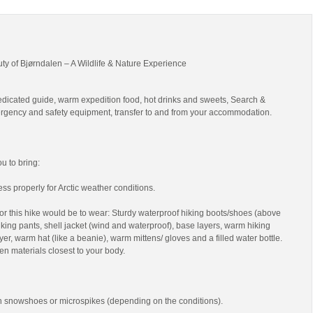
uty of Bjørndalen – A Wildlife & Nature Experience
edicated guide, warm expedition food, hot drinks and sweets, Search &
gency and safety equipment, transfer to and from your accommodation.
 to bring:
ss properly for Arctic weather conditions.
r this hike would be to wear: Sturdy waterproof hiking boots/shoes (above
 hiking pants, shell jacket (wind and waterproof), base layers, warm hiking
yer, warm hat (like a beanie), warm mittens/ gloves and a filled water bottle.
en materials closest to your body.
th snowshoes or microspikes (depending on the conditions).