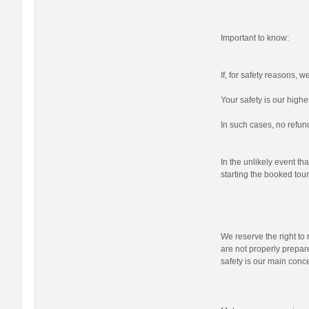
Important to know:
If, for safety reasons, 
Your safety is our highes
In such cases, no refund
In the unlikely event tha
starting the booked tour,
We reserve the right to r
are not properly prepare
safety is our main conc