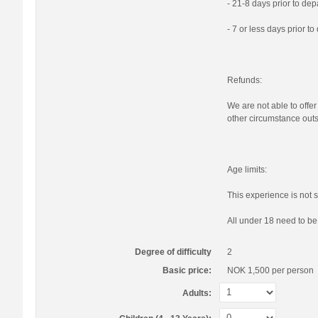
- 21-8 days prior to de
- 7 or less days prior t
Refunds:
We are not able to offer
other circumstance outs
Age limits:
This experience is not s
All under 18 need to b
Degree of difficulty
2
Basic price:
NOK 1,500
per person
Adults: