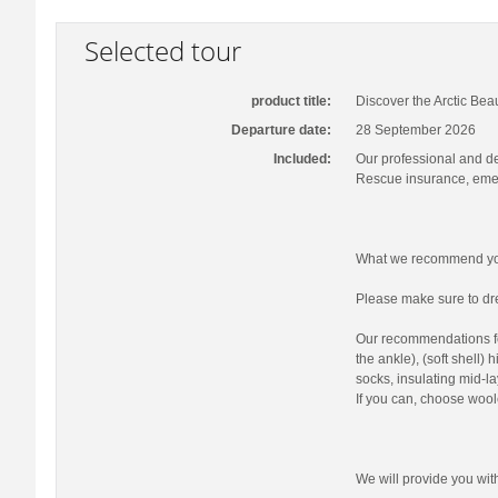
Selected tour
product title:
Discover the Arctic Bea
Departure date:
28 September 2026
Included:
Our professional and d
Rescue insurance, emer
What we recommend you
Please make sure to dre
Our recommendations fo
the ankle), (soft shell)
socks, insulating mid-la
If you can, choose wool
We will provide you wi