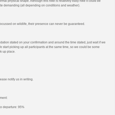
mal physical shape. Although this hike is relatively easy hike it could be
e demanding (all depending on conditions and weather).
s focussed on wildlife, their presence can never be guaranteed.
ation stated on your confirmation and around the time stated, just wait if we
e start picking up all participants at the same time, so we could be some
ck up place.
ease notify us in writing.
ment:
 to departure: 95%