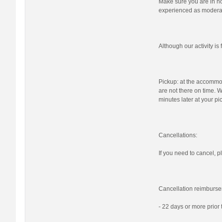
Make sure you are in nor
experienced as moderat
Although our activity i
Pickup: at the accommod
are not there on time. W
minutes later at your pi
Cancellations:
If you need to cancel, pl
Cancellation reimburse
- 22 days or more prior