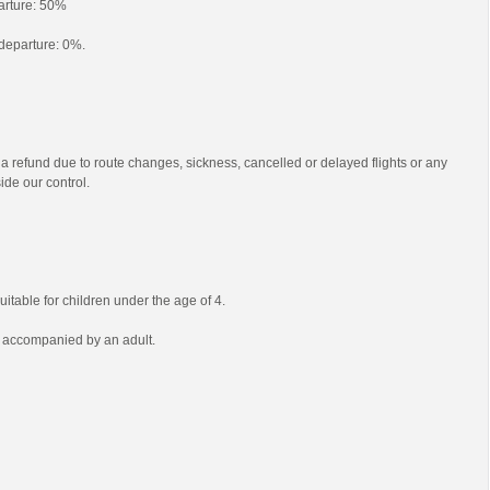
parture: 50%
o departure: 0%.
 a refund due to route changes, sickness, cancelled or delayed flights or any
ide our control.
uitable for children under the age of 4.
e accompanied by an adult.