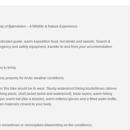
uty of Bjørndalen – A Wildlife & Nature Experience
edicated guide, warm expedition food, hot drinks and sweets, Search &
gency and safety equipment, transfer to and from your accommodation.
 to bring:
ss properly for Arctic weather conditions.
r this hike would be to wear: Sturdy waterproof hiking boots/shoes (above
 hiking pants, shell jacket (wind and waterproof), base layers, warm hiking
yer, warm hat (like a beanie), warm mittens/ gloves and a filled water bottle.
en materials closest to your body.
th snowshoes or microspikes (depending on the conditions).