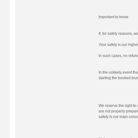
Important to know:
If, for safety reasons, 
Your safety is our highes
In such cases, no refund
In the unlikely event tha
starting the booked tour,
We reserve the right to r
are not properly prepare
safety is our main conc