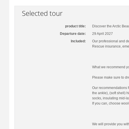
Selected tour
product title:
Discover the Arctic Bea
Departure date:
29 April 2027
Included:
Our professional and d
Rescue insurance, emer
What we recommend you
Please make sure to dre
Our recommendations fo
the ankle), (soft shell)
socks, insulating mid-la
If you can, choose wool
We will provide you wi