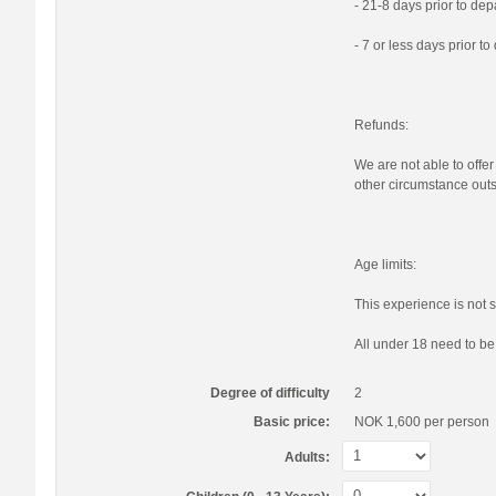
- 21-8 days prior to de
- 7 or less days prior t
Refunds:
We are not able to offer
other circumstance outs
Age limits:
This experience is not s
All under 18 need to b
Degree of difficulty
2
Basic price:
NOK 1,600
per person
Adults: