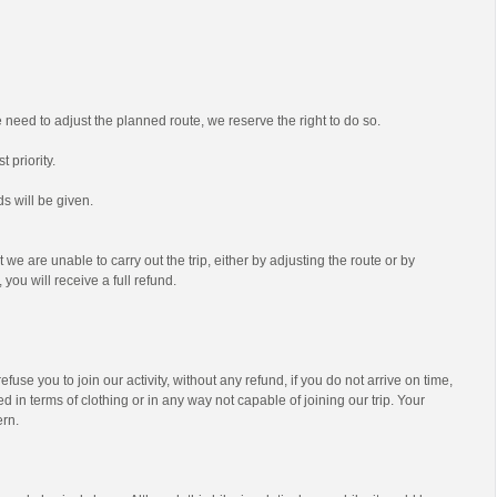
we need to adjust the planned route, we reserve the right to do so.
t priority.
s will be given.
t we are unable to carry out the trip, either by adjusting the route or by
 you will receive a full refund.
efuse you to join our activity, without any refund, if you do not arrive on time,
d in terms of clothing or in any way not capable of joining our trip. Your
ern.