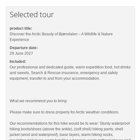
Selected tour
product title:
Discover the Arctic Beauty of Bjørndalen – A Wildlife & Nature
Experience
Departure date:
29 June 2027
Included:
Our professional and dedicated guide, warm expedition food, hot drinks
and sweets, Search & Rescue insurance, emergency and safety
equipment, transfer to and from your accommodation.
What we recommend you to bring:
Please make sure to dress properly for Arctic weather conditions.
Our recommendations for this hike would be to wear: Sturdy waterproof
hiking boots/shoes (above the ankle), (soft shell) hiking pants, shell
jacket (wind and waterproof), base layers, warm hiking socks,