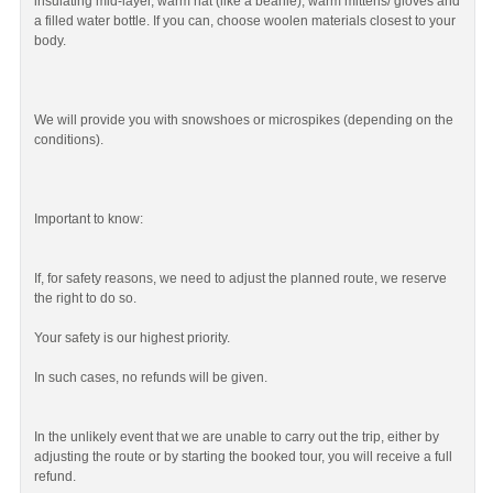
insulating mid-layer, warm hat (like a beanie), warm mittens/ gloves and
a filled water bottle. If you can, choose woolen materials closest to your
body.
We will provide you with snowshoes or microspikes (depending on the
conditions).
Important to know:
If, for safety reasons, we need to adjust the planned route, we reserve
the right to do so.
Your safety is our highest priority.
In such cases, no refunds will be given.
In the unlikely event that we are unable to carry out the trip, either by
adjusting the route or by starting the booked tour, you will receive a full
refund.