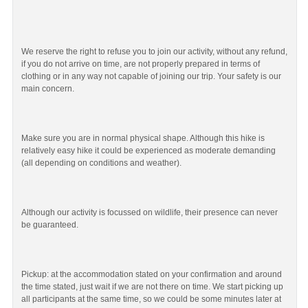
We reserve the right to refuse you to join our activity, without any refund,
if you do not arrive on time, are not properly prepared in terms of
clothing or in any way not capable of joining our trip. Your safety is our
main concern.
Make sure you are in normal physical shape. Although this hike is
relatively easy hike it could be experienced as moderate demanding
(all depending on conditions and weather).
Although our activity is focussed on wildlife, their presence can never
be guaranteed.
Pickup: at the accommodation stated on your confirmation and around
the time stated, just wait if we are not there on time. We start picking up
all participants at the same time, so we could be some minutes later at