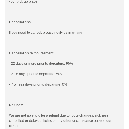
your pick up place.
Cancellations:
If you need to cancel, please notify us in writing.
Cancellation reimbursement:
- 22 days or more prior to departure: 95%
- 21-8 days prior to departure: 50%
- 7 or less days prior to departure: 0%.
Refunds:
We are not able to offer a refund due to route changes, sickness,
cancelled or delayed flights or any other circumstance outside our
control.