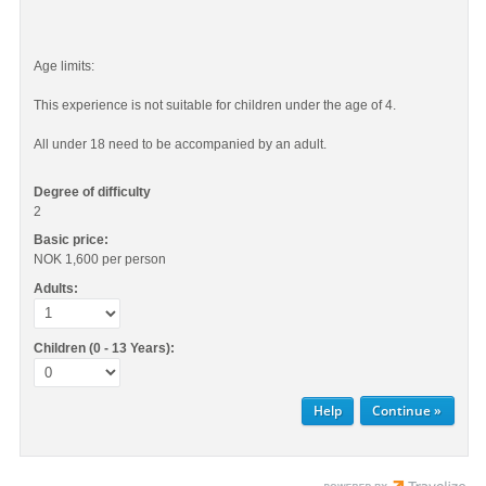
Age limits:
This experience is not suitable for children under the age of 4.
All under 18 need to be accompanied by an adult.
Degree of difficulty
2
Basic price:
NOK 1,600
per person
Adults:
Children (0 - 13 Years):
Help