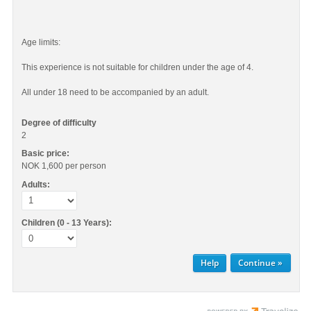
Age limits:
This experience is not suitable for children under the age of 4.
All under 18 need to be accompanied by an adult.
Degree of difficulty
2
Basic price:
NOK 1,600
per person
Adults:
Children (0 - 13 Years):
Help