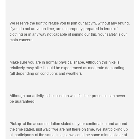
We reserve the right to refuse you to join our activity, without any refund,
if you do not arrive on time, are not properly prepared in terms of
clothing or in any way not capable of joining our trip. Your safety is our
main concern.
Make sure you are in normal physical shape. Although this hike is
relatively easy hike it could be experienced as moderate demanding
(all depending on conditions and weather).
Although our activity is focussed on wildlife, their presence can never
be guaranteed.
Pickup: at the accommodation stated on your confirmation and around
the time stated, just wait if we are not there on time. We start picking up
all participants at the same time, so we could be some minutes later at