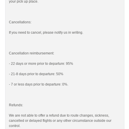
your pick up place.
Cancellations:
If you need to cancel, please notify us in writing.
Cancellation reimbursement:
- 22 days or more prior to departure: 95%
- 21-8 days prior to departure: 50%
- 7 or less days prior to departure: 0%.
Refunds:
We are not able to offer a refund due to route changes, sickness,
cancelled or delayed flights or any other circumstance outside our
control.