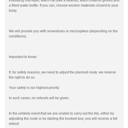
insulating mid-layer, warm hat (like a beanie), warm mittens/ gloves and
a filled water bottle. If you can, choose woolen materials closest to your
body.
We will provide you with snowshoes or microspikes (depending on the
conditions).
Important to know:
If, for safety reasons, we need to adjust the planned route, we reserve
the right to do so.
Your safety is our highest priority.
In such cases, no refunds will be given.
In the unlikely event that we are unable to carry out the trip, either by
adjusting the route or by starting the booked tour, you will receive a full
refund.