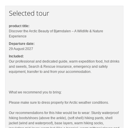
Selected tour
product title:
Discover the Arctic Beauty of Bjørndalen – A Wildlife & Nature
Experience
Departure date:
29 August 2027
Included:
Our professional and dedicated guide, warm expedition food, hot drinks
and sweets, Search & Rescue insurance, emergency and safety
equipment, transfer to and from your accommodation.
What we recommend you to bring:
Please make sure to dress properly for Arctic weather conditions.
Our recommendations for this hike would be to wear: Sturdy waterproof
hiking boots/shoes (above the ankle), (soft shell) hiking pants, shell
jacket (wind and waterproof), base layers, warm hiking socks,