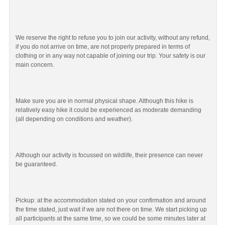
We reserve the right to refuse you to join our activity, without any refund,
if you do not arrive on time, are not properly prepared in terms of
clothing or in any way not capable of joining our trip. Your safety is our
main concern.
Make sure you are in normal physical shape. Although this hike is
relatively easy hike it could be experienced as moderate demanding
(all depending on conditions and weather).
Although our activity is focussed on wildlife, their presence can never
be guaranteed.
Pickup: at the accommodation stated on your confirmation and around
the time stated, just wait if we are not there on time. We start picking up
all participants at the same time, so we could be some minutes later at