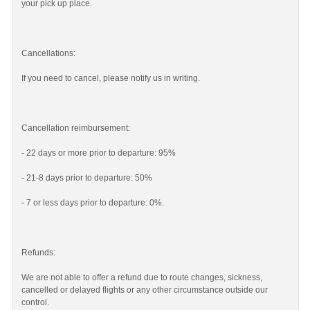
your pick up place.
Cancellations:
If you need to cancel, please notify us in writing.
Cancellation reimbursement:
- 22 days or more prior to departure: 95%
- 21-8 days prior to departure: 50%
- 7 or less days prior to departure: 0%.
Refunds:
We are not able to offer a refund due to route changes, sickness,
cancelled or delayed flights or any other circumstance outside our
control.