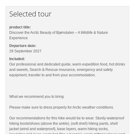
Selected tour
product title:
Discover the Arctic Beauty of Bjørndalen – A Wildlife & Nature
Experience
Departure date:
29 September 2027
Included:
Our professional and dedicated guide, warm expedition food, hot drinks
and sweets, Search & Rescue insurance, emergency and safety
equipment, transfer to and from your accommodation.
What we recommend you to bring:
Please make sure to dress properly for Arctic weather conditions.
Our recommendations for this hike would be to wear: Sturdy waterproof
hiking boots/shoes (above the ankle), (soft shell) hiking pants, shell
jacket (wind and waterproof), base layers, warm hiking socks,