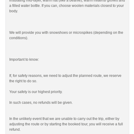
insulating mid-layer, warm hat (like a beanie), warm mittens/ gloves and
a filled water bottle. If you can, choose woolen materials closest to your
body.
We will provide you with snowshoes or microspikes (depending on the
conditions).
Important to know:
If, for safety reasons, we need to adjust the planned route, we reserve
the right to do so.
Your safety is our highest priority.
In such cases, no refunds will be given.
In the unlikely event that we are unable to carry out the trip, either by
adjusting the route or by starting the booked tour, you will receive a full
refund.