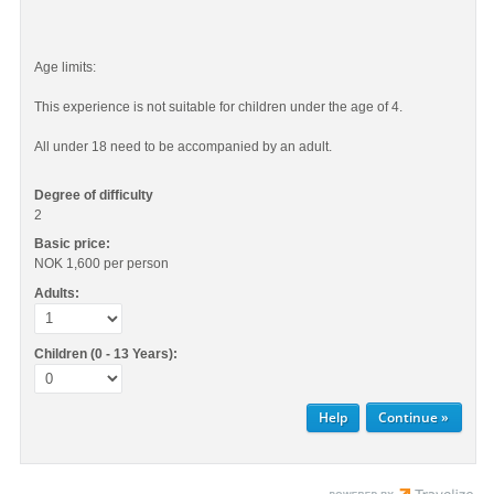
Age limits:
This experience is not suitable for children under the age of 4.
All under 18 need to be accompanied by an adult.
Degree of difficulty
2
Basic price:
NOK 1,600
per person
Adults:
Children (0 - 13 Years):
Help