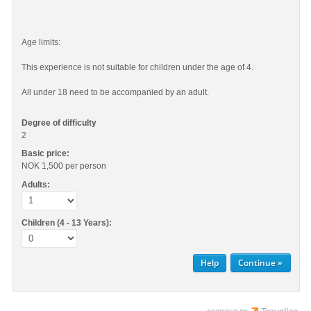
Age limits:
This experience is not suitable for children under the age of 4.
All under 18 need to be accompanied by an adult.
Degree of difficulty
2
Basic price:
NOK 1,500
per person
Adults:
Children (4 - 13 Years):
Help