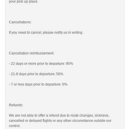
your pick up place.
Cancellations:
If you need to cancel, please notify us in writing.
Cancellation reimbursement:
- 22 days or more prior to departure: 95%
- 21-8 days prior to departure: 50%
- 7 or less days prior to departure: 0%.
Refunds:
We are not able to offer a refund due to route changes, sickness,
cancelled or delayed flights or any other circumstance outside our
control.