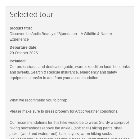
Selected tour
product title:
Discover the Arctic Beauty of Bjørndalen – A Wildlife & Nature
Experience
Departure date:
29 October 2026
Included:
Our professional and dedicated guide, warm expedition food, hot drinks
and sweets, Search & Rescue insurance, emergency and safety
equipment, transfer to and from your accommodation.
What we recommend you to bring:
Please make sure to dress properly for Arctic weather conditions.
Our recommendations for this hike would be to wear: Sturdy waterproof
hiking boots/shoes (above the ankle), (soft shell) hiking pants, shell
jacket (wind and waterproof), base layers, warm hiking socks,