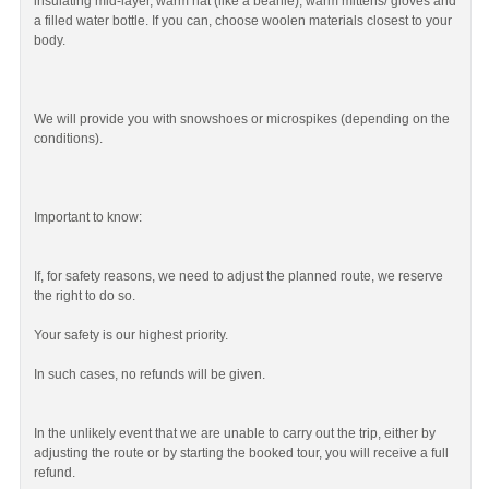
insulating mid-layer, warm hat (like a beanie), warm mittens/ gloves and
a filled water bottle. If you can, choose woolen materials closest to your
body.
We will provide you with snowshoes or microspikes (depending on the
conditions).
Important to know:
If, for safety reasons, we need to adjust the planned route, we reserve
the right to do so.
Your safety is our highest priority.
In such cases, no refunds will be given.
In the unlikely event that we are unable to carry out the trip, either by
adjusting the route or by starting the booked tour, you will receive a full
refund.