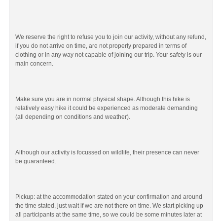
We reserve the right to refuse you to join our activity, without any refund,
if you do not arrive on time, are not properly prepared in terms of
clothing or in any way not capable of joining our trip. Your safety is our
main concern.
Make sure you are in normal physical shape. Although this hike is
relatively easy hike it could be experienced as moderate demanding
(all depending on conditions and weather).
Although our activity is focussed on wildlife, their presence can never
be guaranteed.
Pickup: at the accommodation stated on your confirmation and around
the time stated, just wait if we are not there on time. We start picking up
all participants at the same time, so we could be some minutes later at