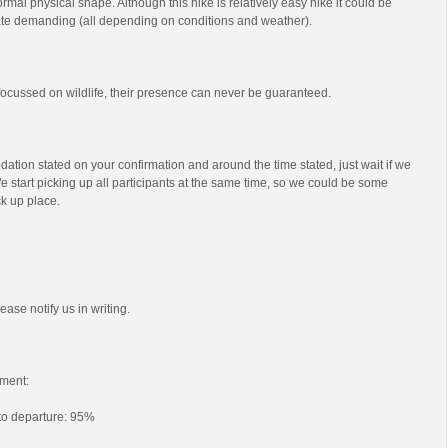
mal physical shape. Although this hike is relatively easy hike it could be
e demanding (all depending on conditions and weather).
s focussed on wildlife, their presence can never be guaranteed.
ation stated on your confirmation and around the time stated, just wait if we
e start picking up all participants at the same time, so we could be some
ck up place.
ease notify us in writing.
ment:
 to departure: 95%