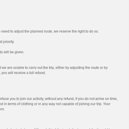
we need to adjust the planned route, we reserve the right to do so.
t priority.
s will be given.
t we are unable to carry out the trip, either by adjusting the route or by
 you will receive a full refund.
efuse you to join our activity, without any refund, if you do not arrive on time,
d in terms of clothing or in any way not capable of joining our trip. Your
ern.