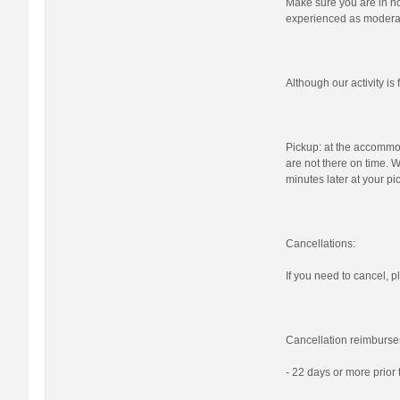
Make sure you are in nor
experienced as moderat
Although our activity i
Pickup: at the accommod
are not there on time. W
minutes later at your pi
Cancellations:
If you need to cancel, pl
Cancellation reimburse
- 22 days or more prior