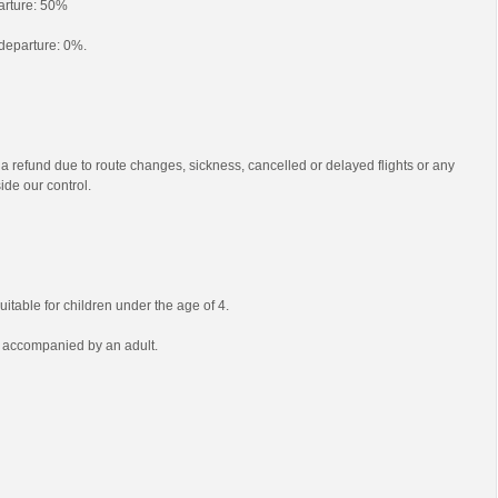
parture: 50%
o departure: 0%.
 a refund due to route changes, sickness, cancelled or delayed flights or any
ide our control.
uitable for children under the age of 4.
e accompanied by an adult.