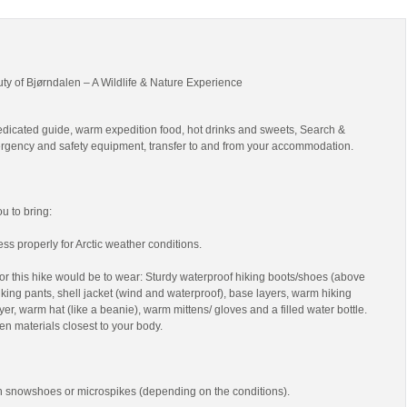
uty of Bjørndalen – A Wildlife & Nature Experience
edicated guide, warm expedition food, hot drinks and sweets, Search &
gency and safety equipment, transfer to and from your accommodation.
 to bring:
ss properly for Arctic weather conditions.
r this hike would be to wear: Sturdy waterproof hiking boots/shoes (above
 hiking pants, shell jacket (wind and waterproof), base layers, warm hiking
yer, warm hat (like a beanie), warm mittens/ gloves and a filled water bottle.
en materials closest to your body.
th snowshoes or microspikes (depending on the conditions).