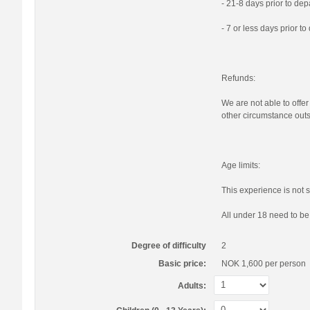
- 21-8 days prior to de
- 7 or less days prior t
Refunds:
We are not able to offer
other circumstance outs
Age limits:
This experience is not s
All under 18 need to b
Degree of difficulty
2
Basic price:
NOK 1,600
per person
Adults: