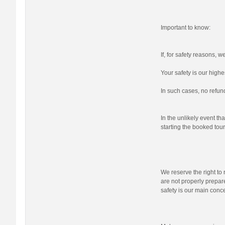
Important to know:
If, for safety reasons, 
Your safety is our highes
In such cases, no refund
In the unlikely event tha
starting the booked tour,
We reserve the right to r
are not properly prepare
safety is our main conc