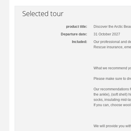
Selected tour
product title:
Discover the Arctic Bea
Departure date:
31 October 2027
Included:
Our professional and d
Rescue insurance, emer
What we recommend you
Please make sure to dre
Our recommendations fo
the ankle), (soft shell)
socks, insulating mid-la
If you can, choose wool
We will provide you wi