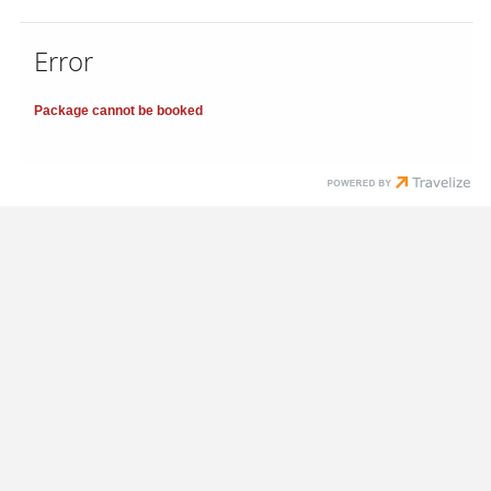
Error
Package cannot be booked