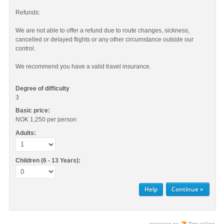
Refunds:
We are not able to offer a refund due to route changes, sickness,
cancelled or delayed flights or any other circumstance outside our
control.
We recommend you have a valid travel insurance.
Degree of difficulty
3
Basic price:
NOK 1,250
per person
Adults:
Children (6 - 13 Years):
Help