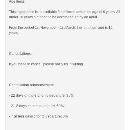
Age limits:
This experience is not suitable for children under the age of 6 years. All
under 18 years old need to be accompanied by an adult.
From the period 1st November - 1st March: the minimum age is 10
years.
Cancellations:
If you need to cancel, please notify us in writing.
Cancellation reimbursement:
- 22 days or more prior to departure: 95%
- 21-8 days prior to departure: 50%
- 7 or less days prior to departure: 0%