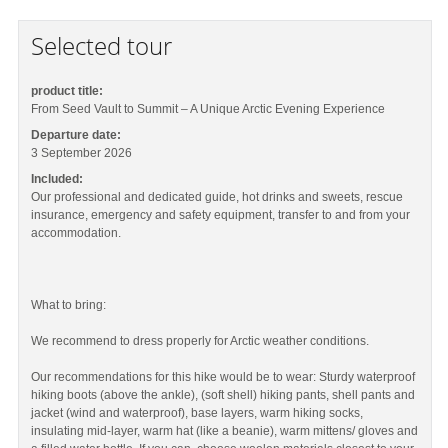
Selected tour
product title:
From Seed Vault to Summit – A Unique Arctic Evening Experience
Departure date:
3 September 2026
Included:
Our professional and dedicated guide, hot drinks and sweets, rescue
insurance, emergency and safety equipment, transfer to and from your
accommodation.
What to bring:
We recommend to dress properly for Arctic weather conditions.
Our recommendations for this hike would be to wear: Sturdy waterproof
hiking boots (above the ankle), (soft shell) hiking pants, shell pants and
jacket (wind and waterproof), base layers, warm hiking socks,
insulating mid-layer, warm hat (like a beanie), warm mittens/ gloves and