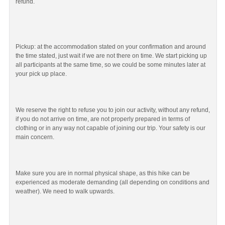
refund.
Pickup: at the accommodation stated on your confirmation and around
the time stated, just wait if we are not there on time. We start picking up
all participants at the same time, so we could be some minutes later at
your pick up place.
We reserve the right to refuse you to join our activity, without any refund,
if you do not arrive on time, are not properly prepared in terms of
clothing or in any way not capable of joining our trip. Your safety is our
main concern.
Make sure you are in normal physical shape, as this hike can be
experienced as moderate demanding (all depending on conditions and
weather). We need to walk upwards.