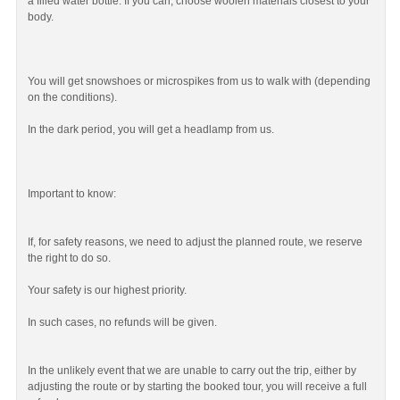
a filled water bottle. If you can, choose woolen materials closest to your
body.
You will get snowshoes or microspikes from us to walk with (depending
on the conditions).
In the dark period, you will get a headlamp from us.
Important to know:
If, for safety reasons, we need to adjust the planned route, we reserve
the right to do so.
Your safety is our highest priority.
In such cases, no refunds will be given.
In the unlikely event that we are unable to carry out the trip, either by
adjusting the route or by starting the booked tour, you will receive a full