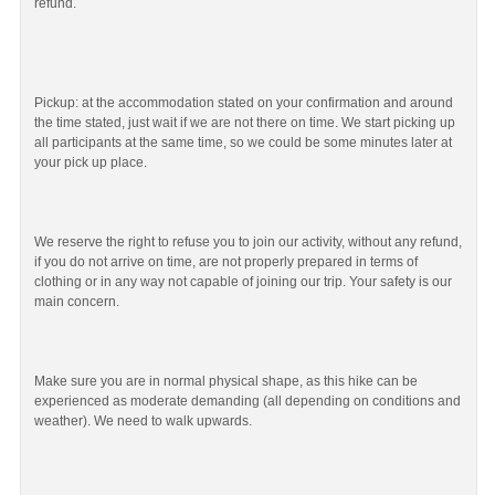
refund.
Pickup: at the accommodation stated on your confirmation and around
the time stated, just wait if we are not there on time. We start picking up
all participants at the same time, so we could be some minutes later at
your pick up place.
We reserve the right to refuse you to join our activity, without any refund,
if you do not arrive on time, are not properly prepared in terms of
clothing or in any way not capable of joining our trip. Your safety is our
main concern.
Make sure you are in normal physical shape, as this hike can be
experienced as moderate demanding (all depending on conditions and
weather). We need to walk upwards.