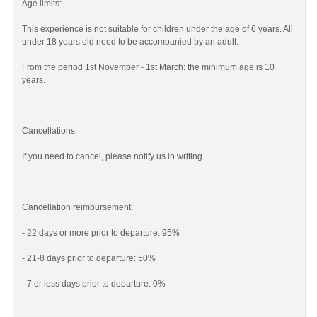
Age limits:
This experience is not suitable for children under the age of 6 years. All
under 18 years old need to be accompanied by an adult.
From the period 1st November - 1st March: the minimum age is 10
years.
Cancellations:
If you need to cancel, please notify us in writing.
Cancellation reimbursement:
- 22 days or more prior to departure: 95%
- 21-8 days prior to departure: 50%
- 7 or less days prior to departure: 0%