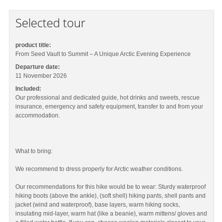
Selected tour
product title:
From Seed Vault to Summit – A Unique Arctic Evening Experience
Departure date:
11 November 2026
Included:
Our professional and dedicated guide, hot drinks and sweets, rescue
insurance, emergency and safety equipment, transfer to and from your
accommodation.
What to bring:
We recommend to dress properly for Arctic weather conditions.
Our recommendations for this hike would be to wear: Sturdy waterproof
hiking boots (above the ankle), (soft shell) hiking pants, shell pants and
jacket (wind and waterproof), base layers, warm hiking socks,
insulating mid-layer, warm hat (like a beanie), warm mittens/ gloves and