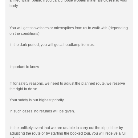
a filled water bottle. If you can, choose woolen materials closest to your
body.
You will get snowshoes or microspikes from us to walk with (depending
on the conditions).
In the dark period, you will get a headlamp from us.
Important to know:
If, for safety reasons, we need to adjust the planned route, we reserve
the right to do so.
Your safety is our highest priority.
In such cases, no refunds will be given.
In the unlikely event that we are unable to carry out the trip, either by
adjusting the route or by starting the booked tour, you will receive a full