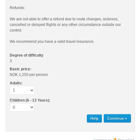
Refunds:
We are not able to offer a refund due to route changes, sickness,
cancelled or delayed flights or any other circumstance outside our
control.
We recommend you have a valid travel insurance.
Degree of difficulty
3
Basic price:
NOK 1,250
per person
Adults:
Children (6 - 13 Years):
Help