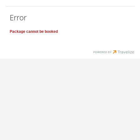
Error
Package cannot be booked