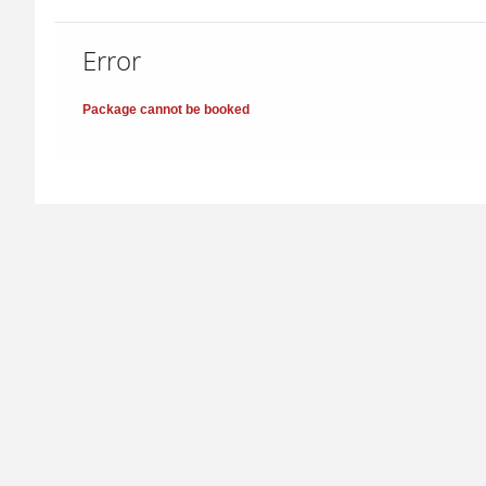
Error
Package cannot be booked