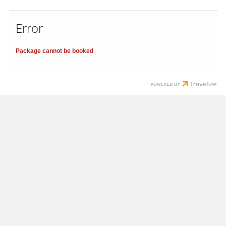
Error
Package cannot be booked