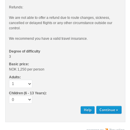
Refunds:
We are not able to offer a refund due to route changes, sickness,
cancelled or delayed flights or any other circumstance outside our
control.
We recommend you have a valid travel insurance.
Degree of difficulty
3
Basic price:
NOK 1,250
per person
Adults:
Children (6 - 13 Years):
Help