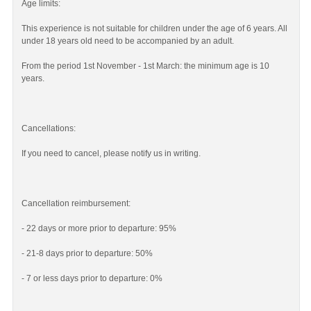
Age limits:
This experience is not suitable for children under the age of 6 years. All
under 18 years old need to be accompanied by an adult.
From the period 1st November - 1st March: the minimum age is 10
years.
Cancellations:
If you need to cancel, please notify us in writing.
Cancellation reimbursement:
- 22 days or more prior to departure: 95%
- 21-8 days prior to departure: 50%
- 7 or less days prior to departure: 0%