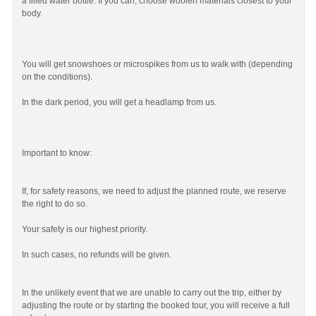
a filled water bottle. If you can, choose woolen materials closest to your
body.
You will get snowshoes or microspikes from us to walk with (depending
on the conditions).
In the dark period, you will get a headlamp from us.
Important to know:
If, for safety reasons, we need to adjust the planned route, we reserve
the right to do so.
Your safety is our highest priority.
In such cases, no refunds will be given.
In the unlikely event that we are unable to carry out the trip, either by
adjusting the route or by starting the booked tour, you will receive a full