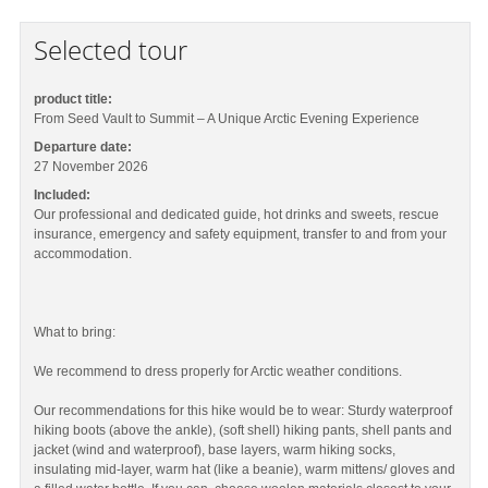
Selected tour
product title:
From Seed Vault to Summit – A Unique Arctic Evening Experience
Departure date:
27 November 2026
Included:
Our professional and dedicated guide, hot drinks and sweets, rescue
insurance, emergency and safety equipment, transfer to and from your
accommodation.
What to bring:
We recommend to dress properly for Arctic weather conditions.
Our recommendations for this hike would be to wear: Sturdy waterproof
hiking boots (above the ankle), (soft shell) hiking pants, shell pants and
jacket (wind and waterproof), base layers, warm hiking socks,
insulating mid-layer, warm hat (like a beanie), warm mittens/ gloves and