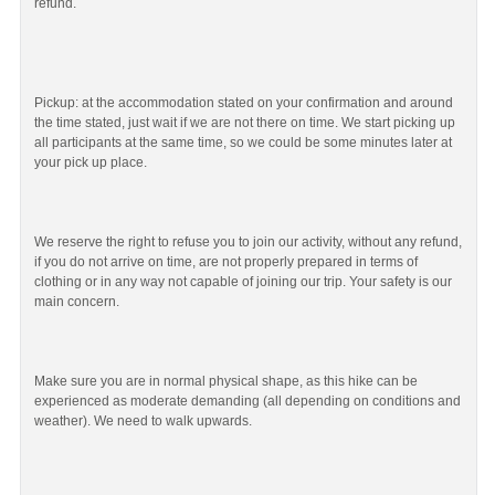
refund.
Pickup: at the accommodation stated on your confirmation and around
the time stated, just wait if we are not there on time. We start picking up
all participants at the same time, so we could be some minutes later at
your pick up place.
We reserve the right to refuse you to join our activity, without any refund,
if you do not arrive on time, are not properly prepared in terms of
clothing or in any way not capable of joining our trip. Your safety is our
main concern.
Make sure you are in normal physical shape, as this hike can be
experienced as moderate demanding (all depending on conditions and
weather). We need to walk upwards.