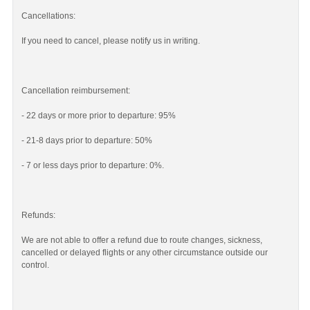
Cancellations:
If you need to cancel, please notify us in writing.
Cancellation reimbursement:
- 22 days or more prior to departure: 95%
- 21-8 days prior to departure: 50%
- 7 or less days prior to departure: 0%.
Refunds:
We are not able to offer a refund due to route changes, sickness,
cancelled or delayed flights or any other circumstance outside our
control.