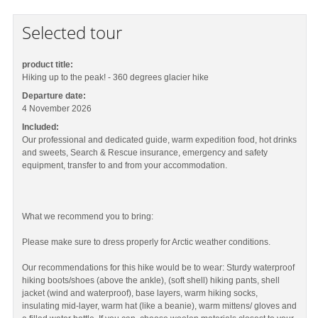
Selected tour
product title:
Hiking up to the peak! - 360 degrees glacier hike
Departure date:
4 November 2026
Included:
Our professional and dedicated guide, warm expedition food, hot drinks
and sweets, Search & Rescue insurance, emergency and safety
equipment, transfer to and from your accommodation.
What we recommend you to bring:
Please make sure to dress properly for Arctic weather conditions.
Our recommendations for this hike would be to wear: Sturdy waterproof
hiking boots/shoes (above the ankle), (soft shell) hiking pants, shell
jacket (wind and waterproof), base layers, warm hiking socks,
insulating mid-layer, warm hat (like a beanie), warm mittens/ gloves and