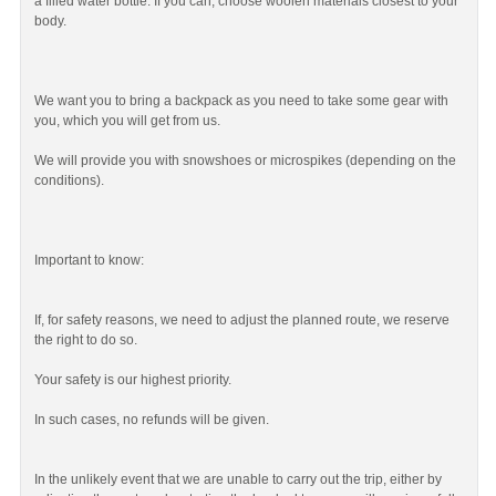
a filled water bottle. If you can, choose woolen materials closest to your
body.
We want you to bring a backpack as you need to take some gear with
you, which you will get from us.
We will provide you with snowshoes or microspikes (depending on the
conditions).
Important to know:
If, for safety reasons, we need to adjust the planned route, we reserve
the right to do so.
Your safety is our highest priority.
In such cases, no refunds will be given.
In the unlikely event that we are unable to carry out the trip, either by