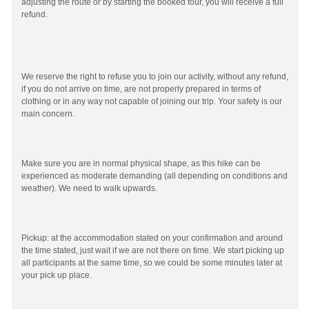
adjusting the route or by starting the booked tour, you will receive a full
refund.
We reserve the right to refuse you to join our activity, without any refund,
if you do not arrive on time, are not properly prepared in terms of
clothing or in any way not capable of joining our trip. Your safety is our
main concern.
Make sure you are in normal physical shape, as this hike can be
experienced as moderate demanding (all depending on conditions and
weather). We need to walk upwards.
Pickup: at the accommodation stated on your confirmation and around
the time stated, just wait if we are not there on time. We start picking up
all participants at the same time, so we could be some minutes later at
your pick up place.