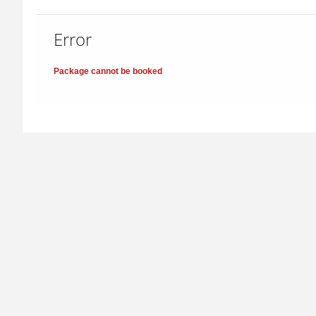
Error
Package cannot be booked